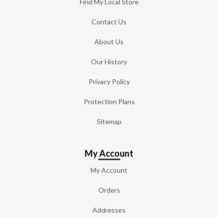
Find My Local Store
Contact Us
About Us
Our History
Privacy Policy
Protection Plans
Sitemap
My Account
My Account
Orders
Addresses