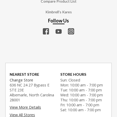
Compare Product List
Kimbrell's Kares
Follow Us
NEAREST STORE
STORE HOURS
Change Store
Sun: Closed
636 NC 24 27 Bypass E
Mon: 10:00 am - 7:00 pm
STE 23E
Tue: 10:00 am - 7:00 pm
Albemarle, North Carolina
Wed: 10:00 am - 7:00 pm
28001
Thu: 10:00 am - 7:00 pm
Fri: 10:00 am - 7:00 pm
View More Details
Sat: 10:00 am - 7:00 pm
View All Stores