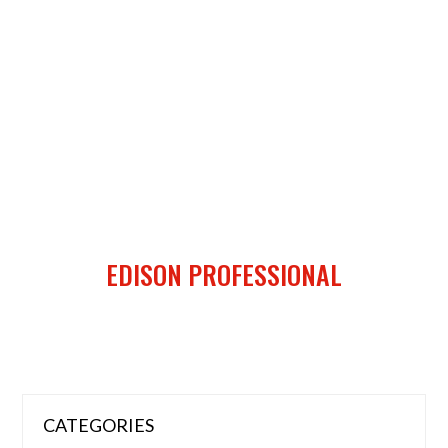
EDISON PROFESSIONAL
CATEGORIES