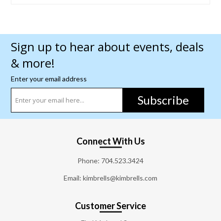
Sign up to hear about events, deals
& more!
Enter your email address
Subscribe
Connect With Us
Phone:
704.523.3424
Email: kimbrells@kimbrells.com
Customer Service