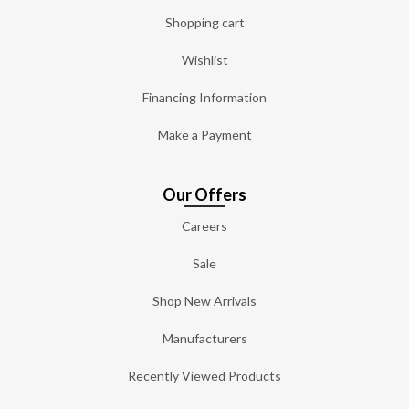
Shopping cart
Wishlist
Financing Information
Make a Payment
Our Offers
Careers
Sale
Shop New Arrivals
Manufacturers
Recently Viewed Products