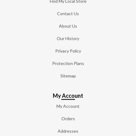
Find My Local Store
Contact Us
About Us
Our History
Privacy Policy
Protection Plans
Sitemap
My Account
My Account
Orders
Addresses