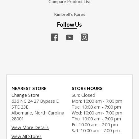
Compare Product List
Kimbrell's Kares
Follow Us
NEAREST STORE
STORE HOURS
Change Store
Sun: Closed
636 NC 24 27 Bypass E
Mon: 10:00 am - 7:00 pm
STE 23E
Tue: 10:00 am - 7:00 pm
Albemarle, North Carolina
Wed: 10:00 am - 7:00 pm
28001
Thu: 10:00 am - 7:00 pm
Fri: 10:00 am - 7:00 pm
View More Details
Sat: 10:00 am - 7:00 pm
View All Stores