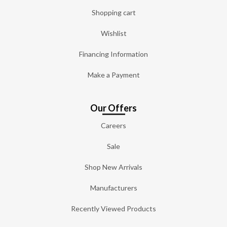
Shopping cart
Wishlist
Financing Information
Make a Payment
Our Offers
Careers
Sale
Shop New Arrivals
Manufacturers
Recently Viewed Products