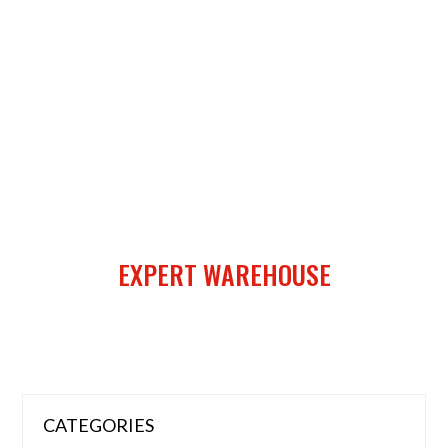
EXPERT WAREHOUSE
CATEGORIES