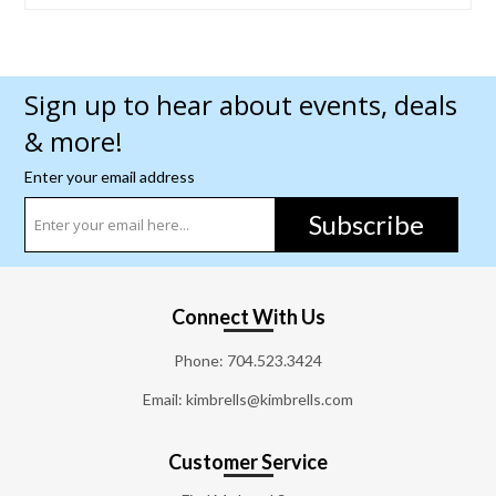
Sign up to hear about events, deals
& more!
Enter your email address
Subscribe
Connect With Us
Phone:
704.523.3424
Email: kimbrells@kimbrells.com
Customer Service