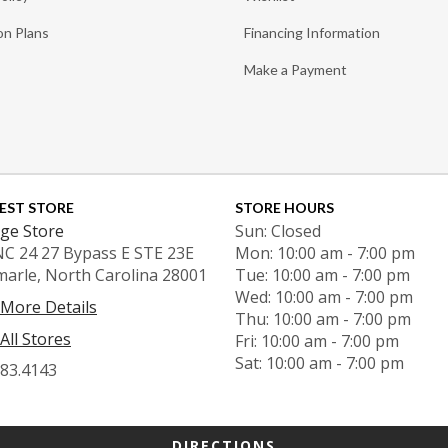
on Plans
Financing Information
Make a Payment
EST STORE
STORE HOURS
ge Store
Sun: Closed
NC 24 27 Bypass E STE 23E
Mon: 10:00 am - 7:00 pm
marle, North Carolina 28001
Tue: 10:00 am - 7:00 pm
Wed: 10:00 am - 7:00 pm
 More Details
Thu: 10:00 am - 7:00 pm
All Stores
Fri: 10:00 am - 7:00 pm
Sat: 10:00 am - 7:00 pm
983.4143
DIRECTIONS