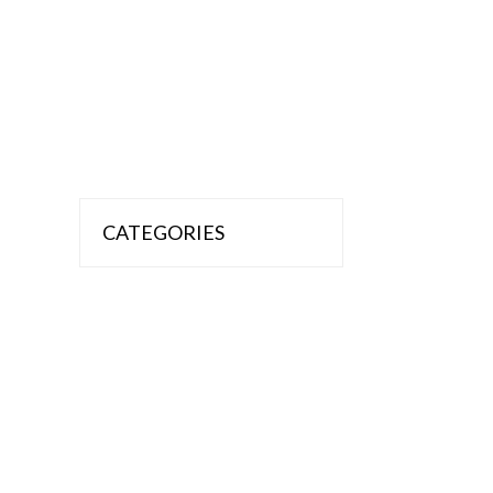
CATEGORIES