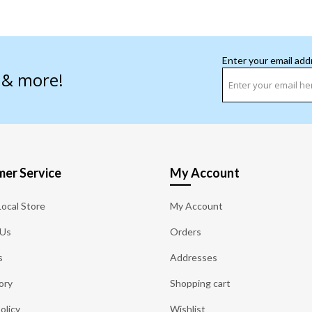
Enter your email add
s & more!
er Service
My Account
Local Store
My Account
 Us
Orders
s
Addresses
ory
Shopping cart
olicy
Wishlist