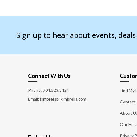
Sign up to hear about events, deal
Connect With Us
Custom
Phone:
704.523.3424
Find My 
Email: kimbrells@kimbrells.com
Contact
About U
Our Hist
Privacy P