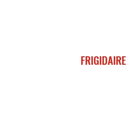
FRIGIDAIRE