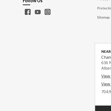
Follow Us
Protecti
Sitemap
NEAR
Chan
636 
Albe
View
View 
704.