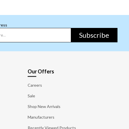
ress
Subscribe
Our Offers
Careers
Sale
Shop New Arrivals
Manufacturers
Recently Viewed Products