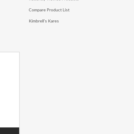
Compare Product List
Kimbrell's Kares