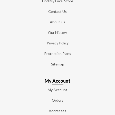
Find My Local Store
Contact Us
About Us
Our History
Privacy Policy
Protection Plans
Sitemap
My Account
My Account
Orders
Addresses