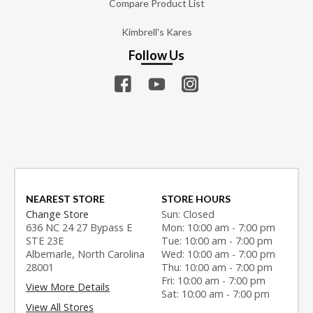
Compare Product List
Kimbrell's Kares
Follow Us
NEAREST STORE
STORE HOURS
Change Store
Sun: Closed
636 NC 24 27 Bypass E
Mon: 10:00 am - 7:00 pm
STE 23E
Tue: 10:00 am - 7:00 pm
Albemarle, North Carolina
Wed: 10:00 am - 7:00 pm
28001
Thu: 10:00 am - 7:00 pm
Fri: 10:00 am - 7:00 pm
View More Details
Sat: 10:00 am - 7:00 pm
View All Stores