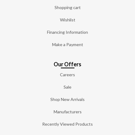
Shopping cart
Wishlist
Financing Information
Make a Payment
Our Offers
Careers
Sale
Shop New Arrivals
Manufacturers
Recently Viewed Products