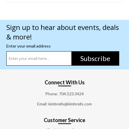
Sign up to hear about events, deals
& more!
Enter your email address
Subscribe
Connect With Us
Phone:
704.523.3424
Email: kimbrells@kimbrells.com
Customer Service