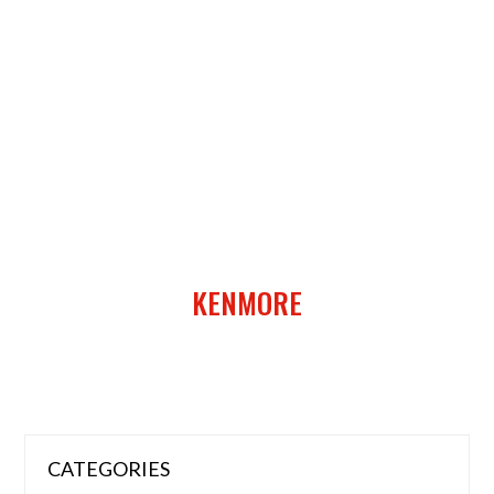
KENMORE
CATEGORIES