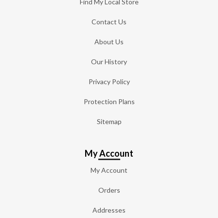
Find My Local Store
Contact Us
About Us
Our History
Privacy Policy
Protection Plans
Sitemap
My Account
My Account
Orders
Addresses