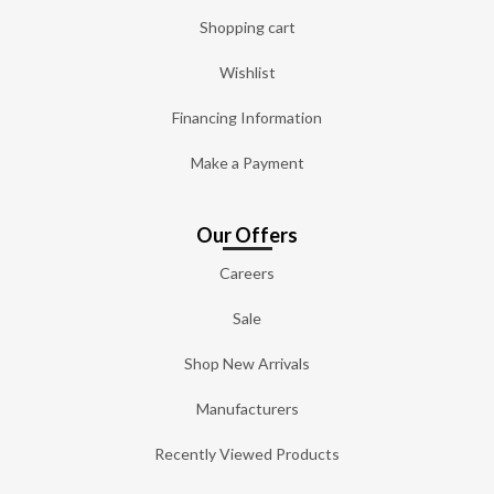
Shopping cart
Wishlist
Financing Information
Make a Payment
Our Offers
Careers
Sale
Shop New Arrivals
Manufacturers
Recently Viewed Products