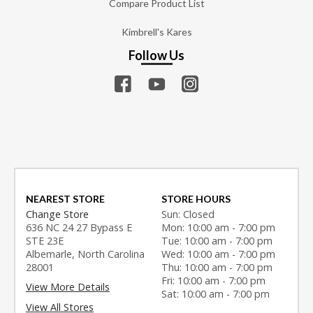
Compare Product List
Kimbrell's Kares
Follow Us
NEAREST STORE
STORE HOURS
Change Store
Sun: Closed
636 NC 24 27 Bypass E
Mon: 10:00 am - 7:00 pm
STE 23E
Tue: 10:00 am - 7:00 pm
Albemarle, North Carolina
Wed: 10:00 am - 7:00 pm
28001
Thu: 10:00 am - 7:00 pm
Fri: 10:00 am - 7:00 pm
View More Details
Sat: 10:00 am - 7:00 pm
View All Stores