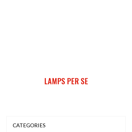
LAMPS PER SE
CATEGORIES