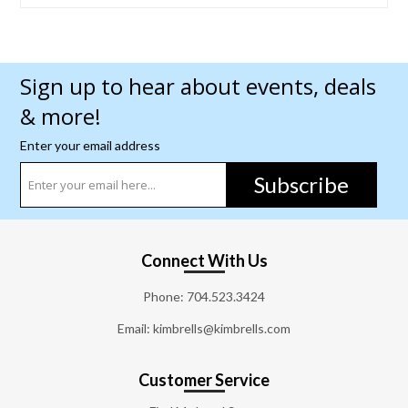
Sign up to hear about events, deals
& more!
Enter your email address
Subscribe
Connect With Us
Phone:
704.523.3424
Email: kimbrells@kimbrells.com
Customer Service