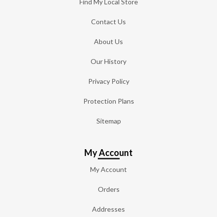
Find My Local Store
Contact Us
About Us
Our History
Privacy Policy
Protection Plans
Sitemap
My Account
My Account
Orders
Addresses