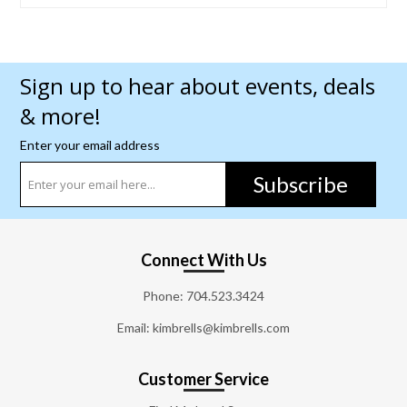
Sign up to hear about events, deals
& more!
Enter your email address
Subscribe
Connect With Us
Phone:
704.523.3424
Email: kimbrells@kimbrells.com
Customer Service