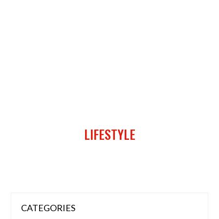
LIFESTYLE
CATEGORIES