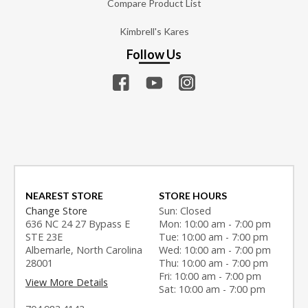
Compare Product List
Kimbrell's Kares
Follow Us
NEAREST STORE
STORE HOURS
Change Store
Sun: Closed
636 NC 24 27 Bypass E
Mon: 10:00 am - 7:00 pm
STE 23E
Tue: 10:00 am - 7:00 pm
Albemarle, North Carolina
Wed: 10:00 am - 7:00 pm
28001
Thu: 10:00 am - 7:00 pm
Fri: 10:00 am - 7:00 pm
View More Details
Sat: 10:00 am - 7:00 pm