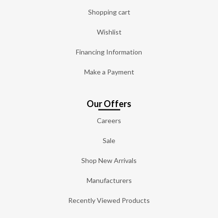
Shopping cart
Wishlist
Financing Information
Make a Payment
Our Offers
Careers
Sale
Shop New Arrivals
Manufacturers
Recently Viewed Products