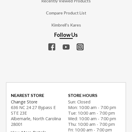
Recently Viewed Products
Compare Product List
Kimbrell's Kares
Follow Us
NEAREST STORE
STORE HOURS
Change Store
Sun: Closed
636 NC 24 27 Bypass E
Mon: 10:00 am - 7:00 pm
STE 23E
Tue: 10:00 am - 7:00 pm
Albemarle, North Carolina
Wed: 10:00 am - 7:00 pm
28001
Thu: 10:00 am - 7:00 pm
Fri: 10:00 am - 7:00 pm