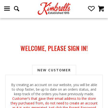
WELCOME, PLEASE SIGN IN!
NEW CUSTOMER
By creating an account on our website, you will be able
to shop faster, be up to date on an orders status, and
keep track of the orders you have previously made.
Customer's that gave their email address to the store
they purchased from, do not need to create an account
as it is auto generated. Just click the Forgot Password