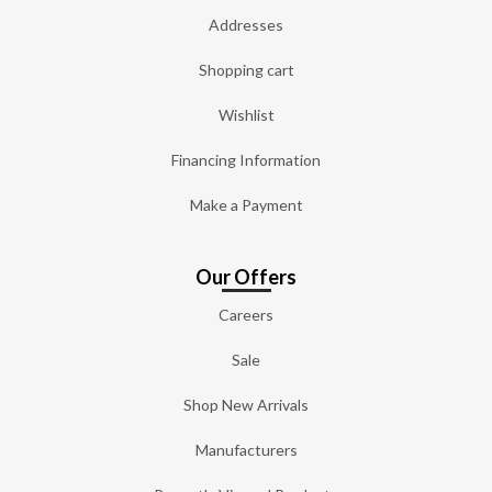
Addresses
Shopping cart
Wishlist
Financing Information
Make a Payment
Our Offers
Careers
Sale
Shop New Arrivals
Manufacturers