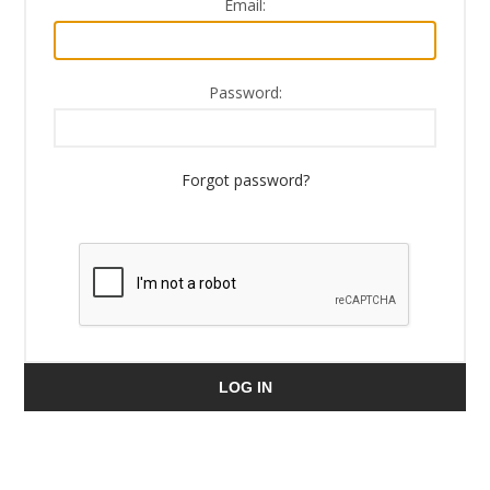
Email:
Password:
Forgot password?
LOG IN