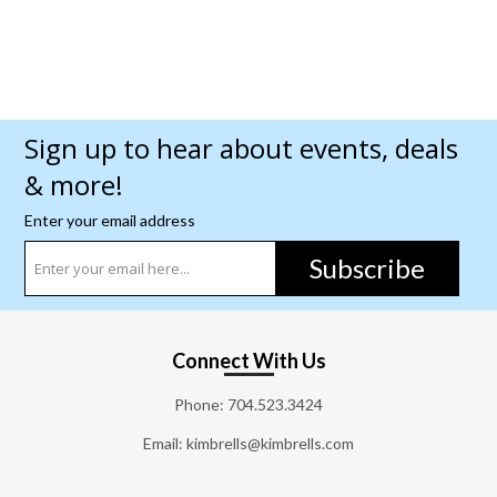
Sign up to hear about events, deals
& more!
Enter your email address
Subscribe
Connect With Us
Phone:
704.523.3424
Email: kimbrells@kimbrells.com