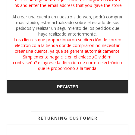
link and enter the email address that you gave the store.
Al crear una cuenta en nuestro sitio web, podrá comprar
más rápido, estar actualizado sobre el estado de sus
pedidos y realizar un seguimiento de los pedidos que
haya realizado anteriormente.
Los clientes que proporcionaron su dirección de correo
electrónico a la tienda donde compraron no necesitan
crear una cuenta, ya que se genera automáticamente.
Simplemente haga clic en el enlace ¿Olvidé mi
contraseña? e ingrese la dirección de correo electrónico
que le proporcionó a la tienda.
REGISTER
RETURNING CUSTOMER