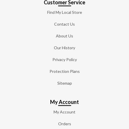
Customer Service
Find My Local Store
Contact Us
About Us
Our History
Privacy Policy
Protection Plans
Sitemap
My Account
My Account
Orders