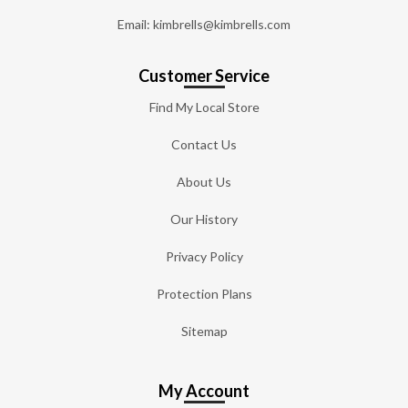
Email: kimbrells@kimbrells.com
Customer Service
Find My Local Store
Contact Us
About Us
Our History
Privacy Policy
Protection Plans
Sitemap
My Account