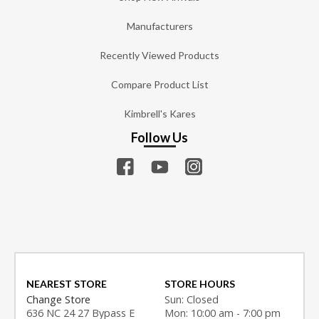
Manufacturers
Recently Viewed Products
Compare Product List
Kimbrell's Kares
Follow Us
NEAREST STORE
STORE HOURS
Change Store
Sun: Closed
636 NC 24 27 Bypass E
Mon: 10:00 am - 7:00 pm