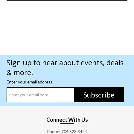
Sign up to hear about events, deals
& more!
Enter your email address
Subscribe
Connect With Us
Phone:
704.523.3424