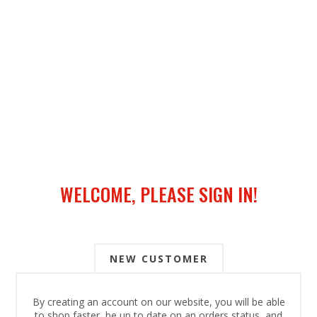
WELCOME, PLEASE SIGN IN!
NEW CUSTOMER
By creating an account on our website, you will be able
to shop faster, be up to date on an orders status, and