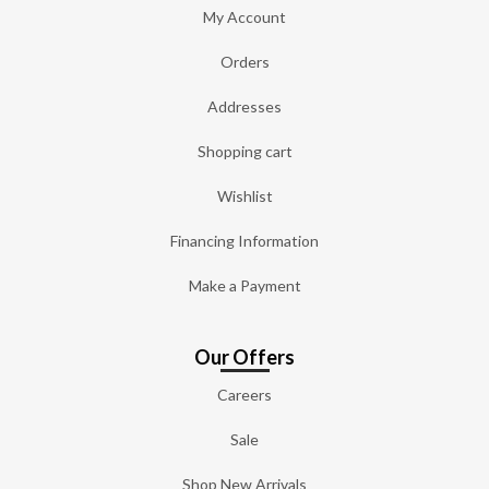
My Account
Orders
Addresses
Shopping cart
Wishlist
Financing Information
Make a Payment
Our Offers
Careers
Sale
Shop New Arrivals