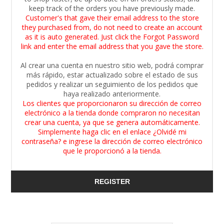
keep track of the orders you have previously made.
Customer's that gave their email address to the store
they purchased from, do not need to create an account
as it is auto generated. Just click the Forgot Password
link and enter the email address that you gave the store.
Al crear una cuenta en nuestro sitio web, podrá comprar
más rápido, estar actualizado sobre el estado de sus
pedidos y realizar un seguimiento de los pedidos que
haya realizado anteriormente.
Los clientes que proporcionaron su dirección de correo
electrónico a la tienda donde compraron no necesitan
crear una cuenta, ya que se genera automáticamente.
Simplemente haga clic en el enlace ¿Olvidé mi
contraseña? e ingrese la dirección de correo electrónico
que le proporcionó a la tienda.
REGISTER