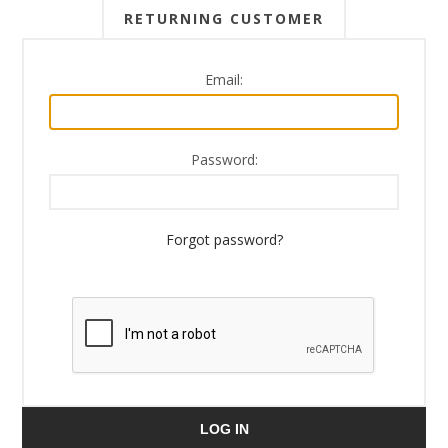
RETURNING CUSTOMER
Email:
Password:
Forgot password?
LOG IN