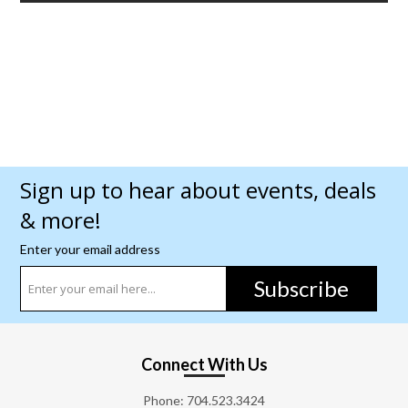
Sign up to hear about events, deals
& more!
Enter your email address
Subscribe
Connect With Us
Phone:
704.523.3424