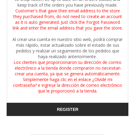
keep track of the orders you have previously made.
Customer's that gave their email address to the store
they purchased from, do not need to create an account
as it is auto generated. Just click the Forgot Password
link and enter the email address that you gave the store.
Al crear una cuenta en nuestro sitio web, podrá comprar
más rápido, estar actualizado sobre el estado de sus
pedidos y realizar un seguimiento de los pedidos que
haya realizado anteriormente.
Los clientes que proporcionaron su dirección de correo
electrónico a la tienda donde compraron no necesitan
crear una cuenta, ya que se genera automáticamente.
Simplemente haga clic en el enlace ¿Olvidé mi
contraseña? e ingrese la dirección de correo electrónico
que le proporcionó a la tienda.
REGISTER