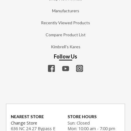
Manufacturers
Recently Viewed Products
Compare Product List
Kimbrell's Kares
Follow Us
NEAREST STORE
STORE HOURS
Change Store
Sun: Closed
636 NC 24 27 Bypass E
Mon: 10:00 am - 7:00 pm