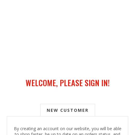
WELCOME, PLEASE SIGN IN!
NEW CUSTOMER
By creating an account on our website, you will be able
to shop faster, be up to date on an orders status, and