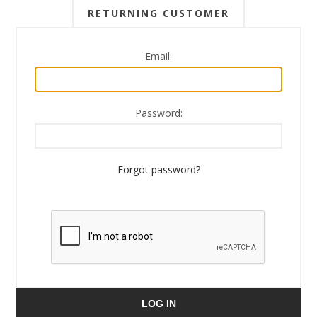
RETURNING CUSTOMER
Email:
Password:
Forgot password?
LOG IN