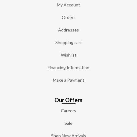
My Account
Orders
Addresses
Shopping cart
Wishlist
Financing Information
Make a Payment
Our Offers
Careers
Sale
Shop New Arrivals