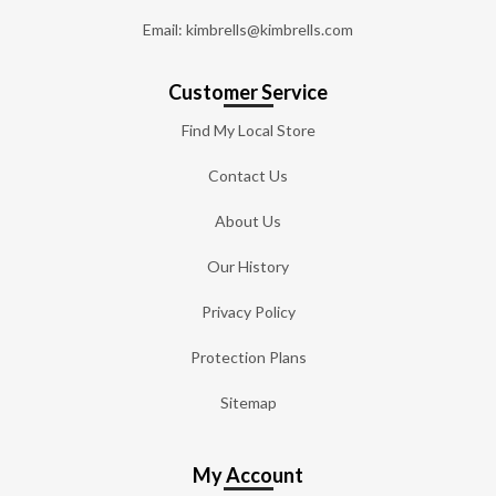
Email: kimbrells@kimbrells.com
Customer Service
Find My Local Store
Contact Us
About Us
Our History
Privacy Policy
Protection Plans
Sitemap
My Account