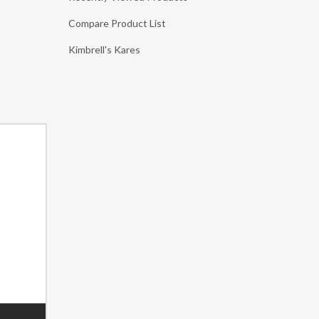
Compare Product List
Kimbrell's Kares