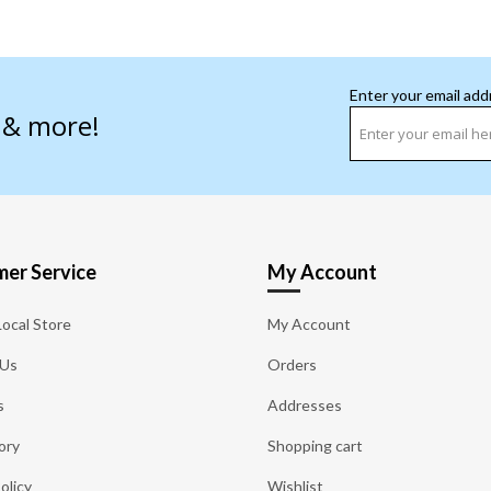
Enter your email add
s & more!
er Service
My Account
Local Store
My Account
 Us
Orders
s
Addresses
ory
Shopping cart
olicy
Wishlist