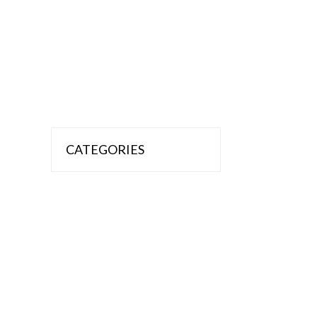
CATEGORIES