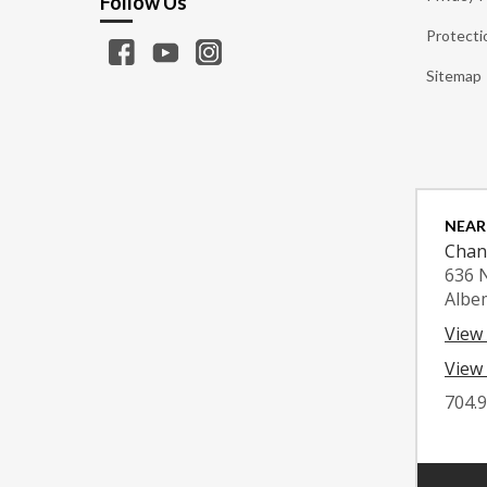
Follow Us
Protecti
Sitemap
NEAR
Chan
636 
Albe
View
View 
704.