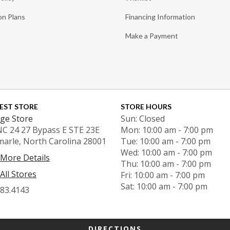
on Plans
Financing Information
Make a Payment
EST STORE
STORE HOURS
ge Store
Sun: Closed
NC 24 27 Bypass E STE 23E
Mon: 10:00 am - 7:00 pm
marle, North Carolina 28001
Tue: 10:00 am - 7:00 pm
Wed: 10:00 am - 7:00 pm
 More Details
Thu: 10:00 am - 7:00 pm
All Stores
Fri: 10:00 am - 7:00 pm
Sat: 10:00 am - 7:00 pm
983.4143
DIRECTIONS