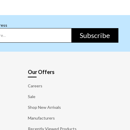
ress
Subscribe
Our Offers
Careers
Sale
Shop New Arrivals
Manufacturers
Recently Viewed Products