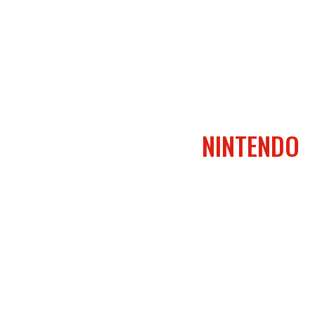
NINTENDO