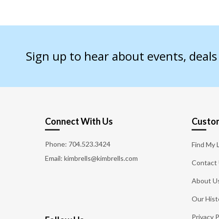
Sign up to hear about events, deal
Connect With Us
Custom
Phone:
704.523.3424
Find My 
Email: kimbrells@kimbrells.com
Contact
About U
Our Hist
Privacy P