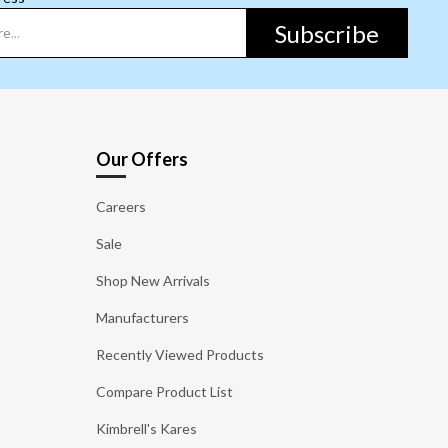
Subscribe
Our Offers
Careers
Sale
Shop New Arrivals
Manufacturers
Recently Viewed Products
Compare Product List
Kimbrell's Kares