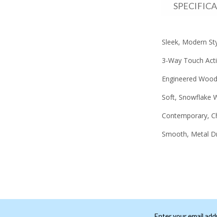
SPECIFIC
Sleek, Modern Sty
3-Way Touch Acti
Engineered Wood,
Soft, Snowflake W
Contemporary, C
Smooth, Metal D
Enter your email add