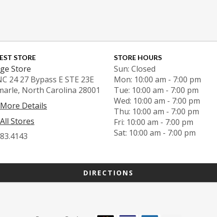
EST STORE
STORE HOURS
ge Store
Sun: Closed
NC 24 27 Bypass E STE 23E
Mon: 10:00 am - 7:00 pm
marle, North Carolina 28001
Tue: 10:00 am - 7:00 pm
Wed: 10:00 am - 7:00 pm
 More Details
Thu: 10:00 am - 7:00 pm
All Stores
Fri: 10:00 am - 7:00 pm
Sat: 10:00 am - 7:00 pm
983.4143
DIRECTIONS