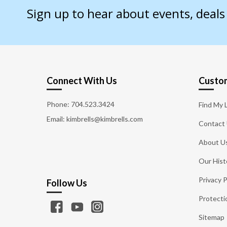
Sign up to hear about events, deal
Connect With Us
Custom
Phone:
704.523.3424
Find My 
Email: kimbrells@kimbrells.com
Contact
About U
Our Hist
Privacy P
Follow Us
Protecti
Sitemap