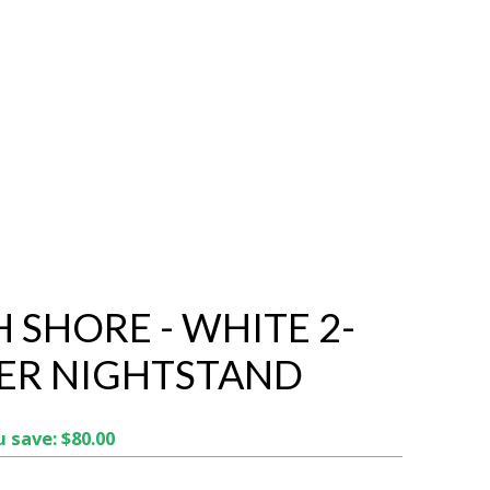
 SHORE - WHITE 2-
ER NIGHTSTAND
 save: $80.00