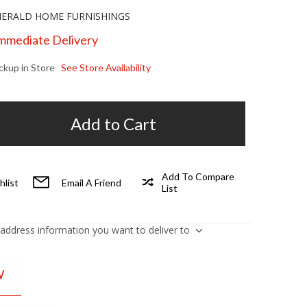
ERALD HOME FURNISHINGS
Immediate Delivery
ickup in Store
See Store Availability
Add to Cart
Add To Compare
hlist
Email A Friend
List
 address information you want to deliver to
W