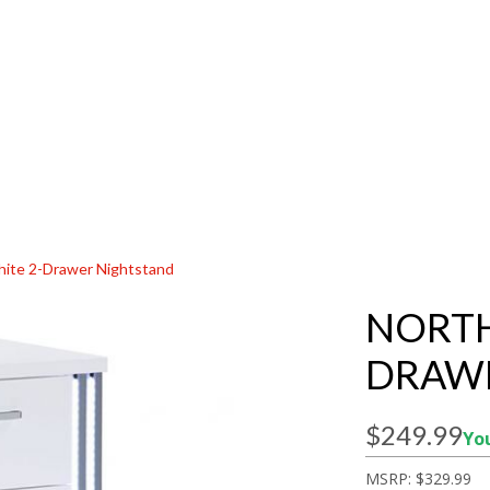
hite 2-Drawer Nightstand
NORTH
DRAW
$249.99
You
MSRP:
$329.99