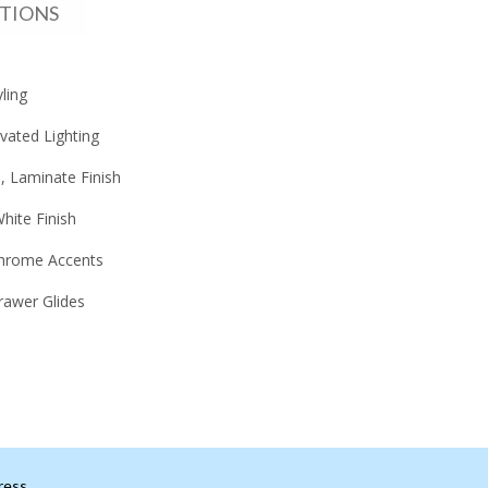
ATIONS
ling
vated Lighting
 Laminate Finish
hite Finish
hrome Accents
rawer Glides
ress