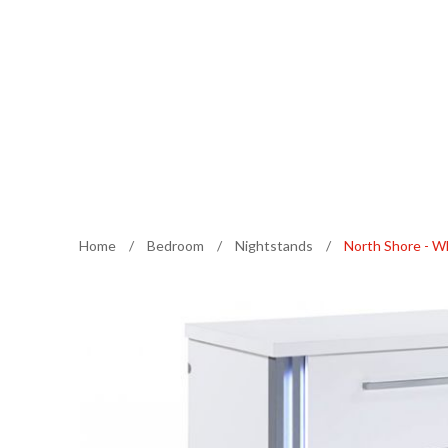
Home
/
Bedroom
/
Nightstands
/
North Shore - W