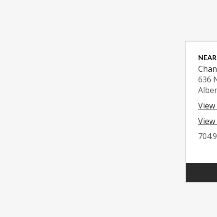
NEAR
Chan
636 
Albe
View
View 
704.