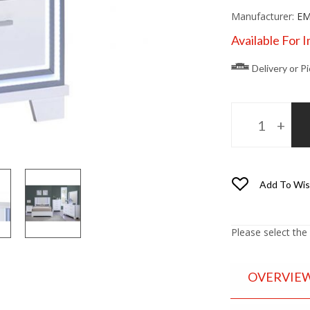
Manufacturer:
EM
Available For 
Delivery or P
Add To Wis
Please select the
OVERVIE