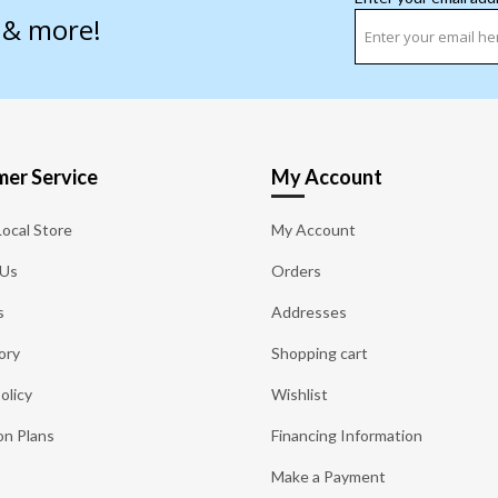
s & more!
er Service
My Account
Local Store
My Account
 Us
Orders
s
Addresses
ory
Shopping cart
olicy
Wishlist
on Plans
Financing Information
Make a Payment