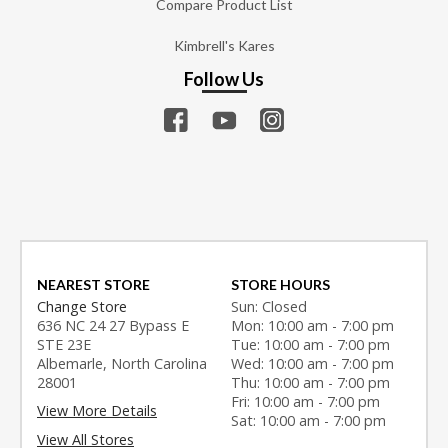
Compare Product List
Kimbrell's Kares
Follow Us
NEAREST STORE
STORE HOURS
Change Store
Sun: Closed
636 NC 24 27 Bypass E
Mon: 10:00 am - 7:00 pm
STE 23E
Tue: 10:00 am - 7:00 pm
Albemarle, North Carolina
Wed: 10:00 am - 7:00 pm
28001
Thu: 10:00 am - 7:00 pm
Fri: 10:00 am - 7:00 pm
View More Details
Sat: 10:00 am - 7:00 pm
View All Stores