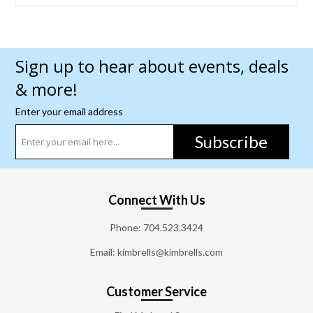
Sign up to hear about events, deals
& more!
Enter your email address
Subscribe
Connect With Us
Phone:
704.523.3424
Email: kimbrells@kimbrells.com
Customer Service