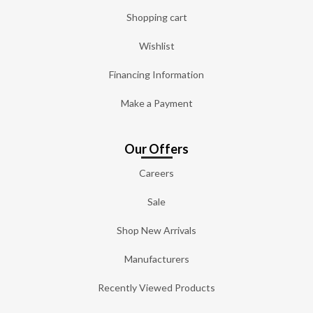
Shopping cart
Wishlist
Financing Information
Make a Payment
Our Offers
Careers
Sale
Shop New Arrivals
Manufacturers
Recently Viewed Products