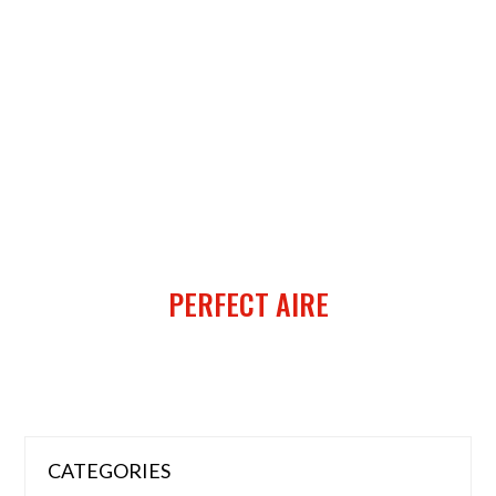
PERFECT AIRE
CATEGORIES