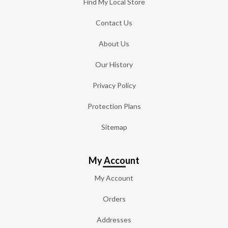
Find My Local Store
Contact Us
About Us
Our History
Privacy Policy
Protection Plans
Sitemap
My Account
My Account
Orders
Addresses