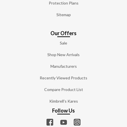
Protection Plans
Sitemap
Our Offers
Sale
Shop New Arrivals
Manufacturers
Recently Viewed Products
Compare Product List
Kimbrell's Kares
Follow Us