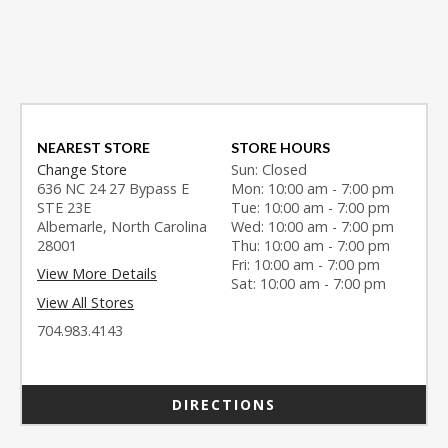
NEAREST STORE
STORE HOURS
Change Store
Sun: Closed
636 NC 24 27 Bypass E
Mon: 10:00 am - 7:00 pm
STE 23E
Tue: 10:00 am - 7:00 pm
Albemarle, North Carolina
Wed: 10:00 am - 7:00 pm
28001
Thu: 10:00 am - 7:00 pm
Fri: 10:00 am - 7:00 pm
View More Details
Sat: 10:00 am - 7:00 pm
View All Stores
704.983.4143
DIRECTIONS