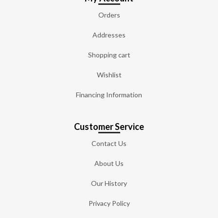
Orders
Addresses
Shopping cart
Wishlist
Financing Information
Customer Service
Contact Us
About Us
Our History
Privacy Policy