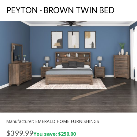
PEYTON - BROWN TWIN BED
Manufacturer:
EMERALD HOME FURNISHINGS
$399.99
You save: $250.00