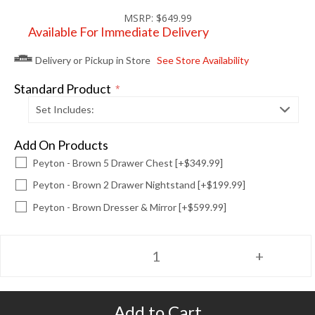
MSRP:
$649.99
Available For Immediate Delivery
Delivery or Pickup in Store
See Store Availability
Standard Product
*
Set Includes:
Add On Products
Peyton - Brown 5 Drawer Chest [+$349.99]
Peyton - Brown 2 Drawer Nightstand [+$199.99]
Peyton - Brown Dresser & Mirror [+$599.99]
Add to Cart