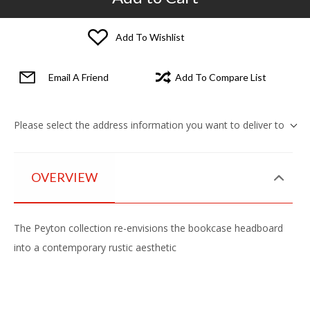
Add To Wishlist
Email A Friend
Add To Compare List
Please select the address information you want to deliver to
OVERVIEW
The Peyton collection re-envisions the bookcase headboard
into a contemporary rustic aesthetic