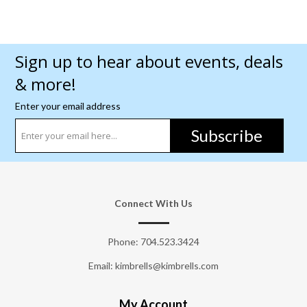
Sign up to hear about events, deals
& more!
Enter your email address
Subscribe
Connect With Us
Phone:
704.523.3424
Email: kimbrells@kimbrells.com
My Account