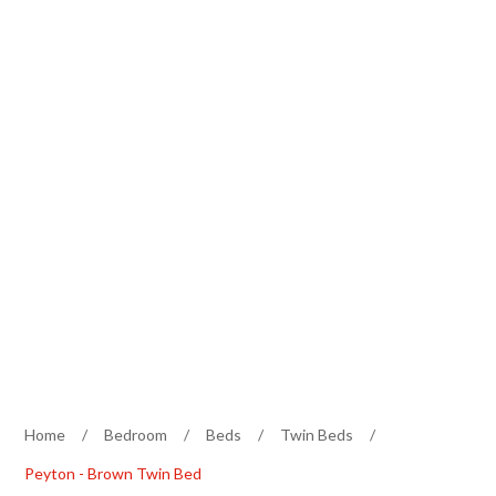
Home
/
Bedroom
/
Beds
/
Twin Beds
/
Peyton - Brown Twin Bed