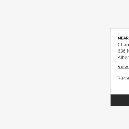
NEAR
Chan
636 
Albe
View
704.