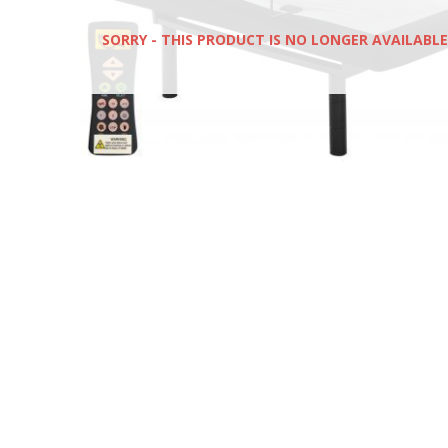
SORRY - THIS PRODUCT IS NO LONGER AVAILABLE