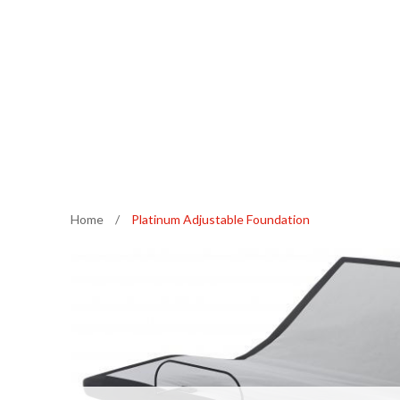
Home
/
Platinum Adjustable Foundation