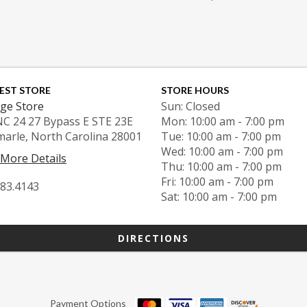
EST STORE
STORE HOURS
ge Store
Sun: Closed
NC 24 27 Bypass E STE 23E
Mon: 10:00 am - 7:00 pm
marle, North Carolina 28001
Tue: 10:00 am - 7:00 pm
Wed: 10:00 am - 7:00 pm
 More Details
Thu: 10:00 am - 7:00 pm
Fri: 10:00 am - 7:00 pm
983.4143
Sat: 10:00 am - 7:00 pm
DIRECTIONS
Payment Options