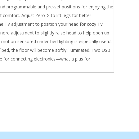
 find programmable and pre-set positions for enjoying the
 comfort. Adjust Zero-G to lift legs for better
the TV adjustment to position your head for cozy TV
nore adjustment to slightly raise head to help open up
e motion-sensored under-bed lighting is especially useful.
 bed, the floor will become softly illuminated. Two USB
le for connecting electronics—what a plus for