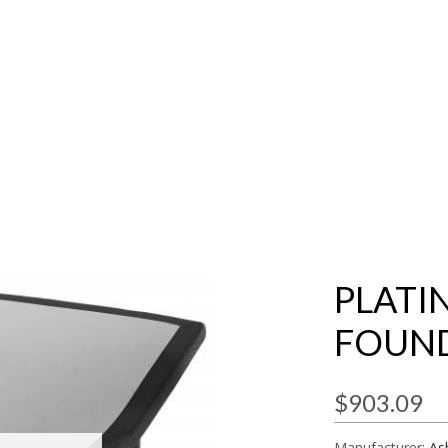
PLATI
FOUN
$903.09
Manufacturer:
As