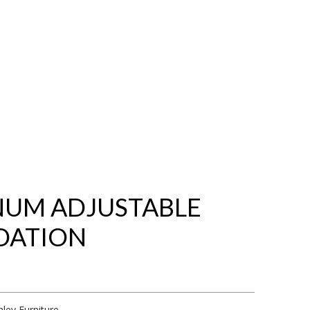
NUM ADJUSTABLE
DATION
hley Furniture