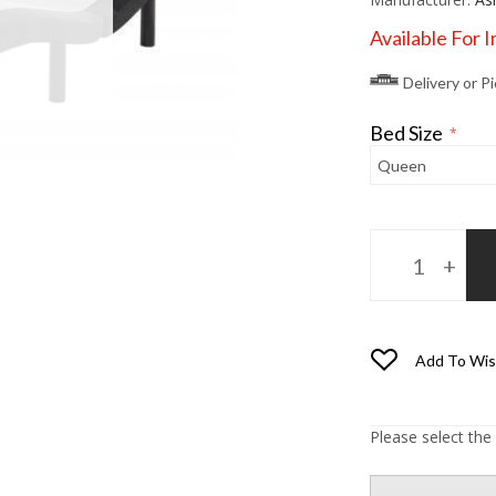
Available For 
Delivery or P
Bed Size
*
Add To Wis
Please select the