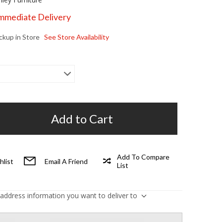
Immediate Delivery
ickup in Store
See Store Availability
Add to Cart
Add To Compare
hlist
Email A Friend
List
 address information you want to deliver to