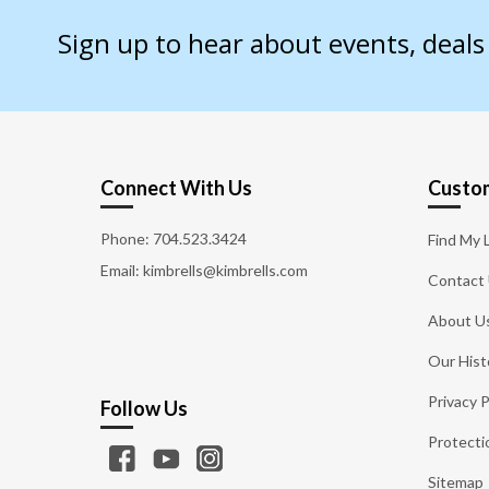
Sign up to hear about events, deal
Connect With Us
Custom
Phone:
704.523.3424
Find My 
Email: kimbrells@kimbrells.com
Contact
About U
Our Hist
Privacy P
Follow Us
Protecti
Sitemap