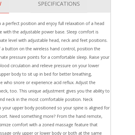
W
SPECIFICATIONS
n a perfect position and enjoy full relaxation of a head
 with the adjustable power base. Sleep comfort is
mate level with adjustable head, neck and feet positions.
 a button on the wireless hand control, position the
nate pressure points for a comfortable sleep. Raise your
blood circulation and relieve pressure on your lower
upper body to sit up in bed for better breathing,
se who snore or experience acid reflux. Adjust the
neck, too. This unique adjustment gives you the ability to
nd neck in the most comfortable position. Neck
 your upper body positioned so your spine is aligned for
upport. Need something more? From the hand remote,
imize comfort with a zoned massage feature that
ssage only upper or lower body or both at the same