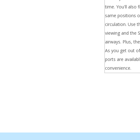
time. You'll also
same positions of
circulation. Use 
viewing and the S
airways. Plus, th
As you get out of
ports are availab
convenience.