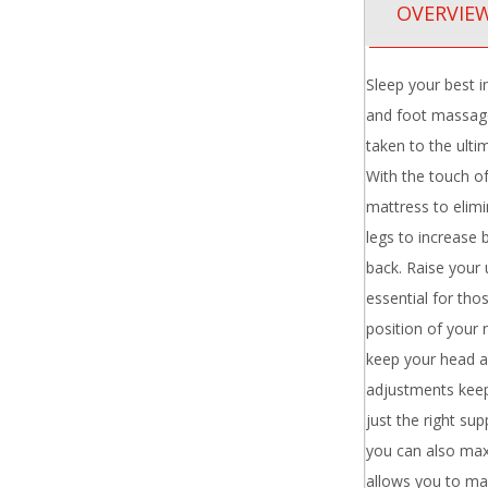
OVERVIE
Sleep your best i
and foot massage
taken to the ulti
With the touch of
mattress to elimi
legs to increase 
back. Raise your 
essential for tho
position of your 
keep your head a
adjustments keep
just the right s
you can also max
allows you to ma