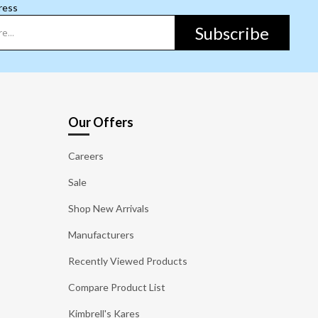
ress
Subscribe
Our Offers
Careers
Sale
Shop New Arrivals
Manufacturers
Recently Viewed Products
Compare Product List
Kimbrell's Kares