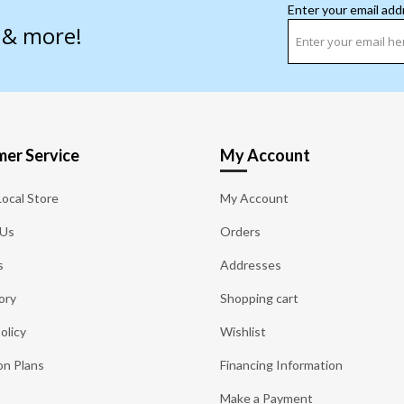
Enter your email add
s & more!
er Service
My Account
Local Store
My Account
 Us
Orders
s
Addresses
ory
Shopping cart
olicy
Wishlist
on Plans
Financing Information
Make a Payment