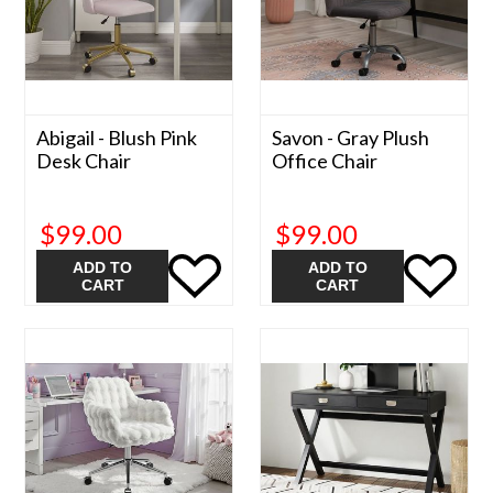
Abigail - Blush Pink
Savon - Gray Plush
Desk Chair
Office Chair
$99.00
$99.00
ADD TO
ADD TO
CART
CART