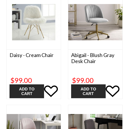
Daisy - Cream Chair
Abigail - Blush Gray
Desk Chair
$99.00
$99.00
ADD TO
ADD TO
CART
CART