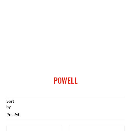
POWELL
Sort
by