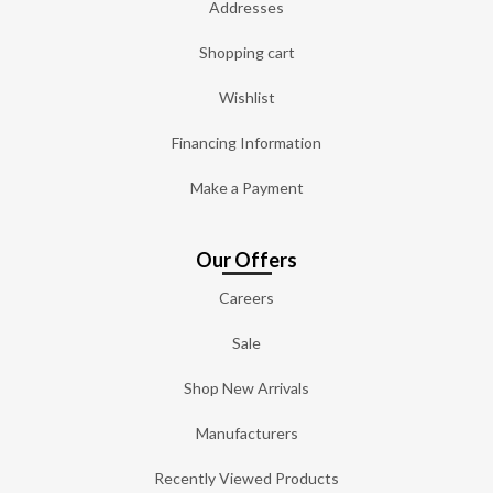
Addresses
Shopping cart
Wishlist
Financing Information
Make a Payment
Our Offers
Careers
Sale
Shop New Arrivals
Manufacturers
Recently Viewed Products