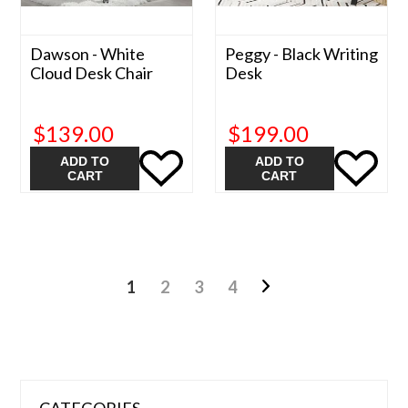
Dawson - White
Peggy - Black Writing
Cloud Desk Chair
Desk
$139.00
$199.00
ADD TO
ADD TO
CART
CART
1
2
3
4
CATEGORIES