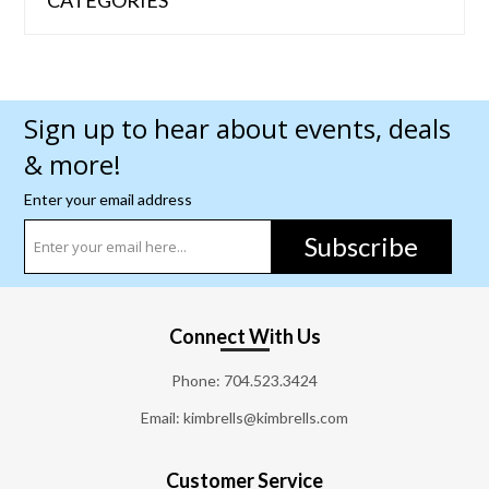
Sign up to hear about events, deals
& more!
Enter your email address
Subscribe
Connect With Us
Phone:
704.523.3424
Email: kimbrells@kimbrells.com
Customer Service