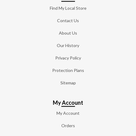
Find My Local Store
Contact Us
About Us
Our History
Privacy Policy
Protection Plans
Sitemap
My Account
My Account
Orders