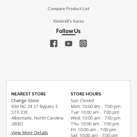
Compare Product List
Kimbrell's Kares
Follow Us
NEAREST STORE
STORE HOURS
Change Store
Sun: Closed
636 NC 24 27 Bypass E
Mon: 10:00 am - 7:00 pm
STE 23E
Tue: 10:00 am - 7:00 pm
Albemarle, North Carolina
Wed: 10:00 am - 7:00 pm
28001
Thu: 10:00 am - 7:00 pm
Fri: 10:00 am - 7:00 pm
View More Details
Sat: 10:00 am - 7:00 pm