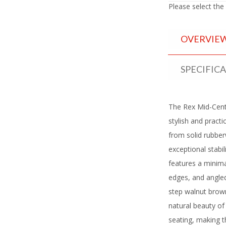
Please select the
OVERVIE
SPECIFIC
The Rex Mid-Cent
stylish and practi
from solid rubbe
exceptional stabi
features a minima
edges, and angled
step walnut brown
natural beauty o
seating, making t