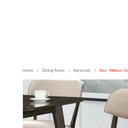
Home
/
Dining Room
/
Barstools
/
Rex - Walnut O