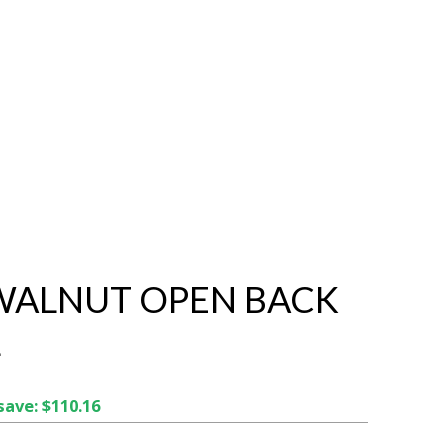
 WALNUT OPEN BACK
L
save: $110.16