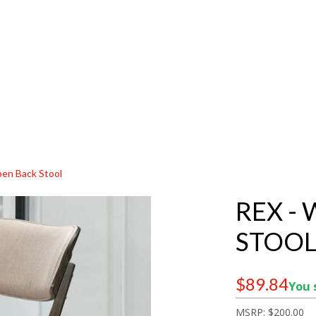
pen Back Stool
REX -
STOO
$89.84
You 
MSRP:
$200.00