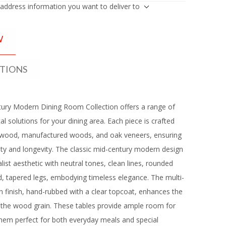
 address information you want to deliver to
W
ATIONS
ury Modern Dining Room Collection offers a range of
cal solutions for your dining area. Each piece is crafted
rwood, manufactured woods, and oak veneers, ensuring
lity and longevity. The classic mid-century modern design
list aesthetic with neutral tones, clean lines, rounded
, tapered legs, embodying timeless elegance. The multi-
 finish, hand-rubbed with a clear topcoat, enhances the
f the wood grain. These tables provide ample room for
hem perfect for both everyday meals and special