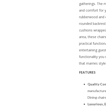
gatherings. The ma
and comfort for y
rubberwood and o
rounded backrests
cushions wrapped 
area, these chair
practical function
entertaining gues
functionality you 
that marries style
FEATURES
Quality Con
manufacture
Dining chair
Luxurious, 