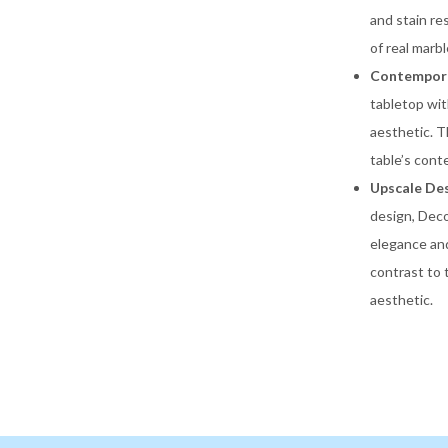
and stain re
of real marb
Contempora
tabletop wit
aesthetic. T
table’s cont
Upscale Des
design, Deco
elegance and
contrast to 
aesthetic.