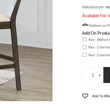
Manufacturer:
Ne
Available For 
Delivery or P
Add On Produ
Rex - Walnut 
Rex - Counter
Rex - Counter
Add To Wis