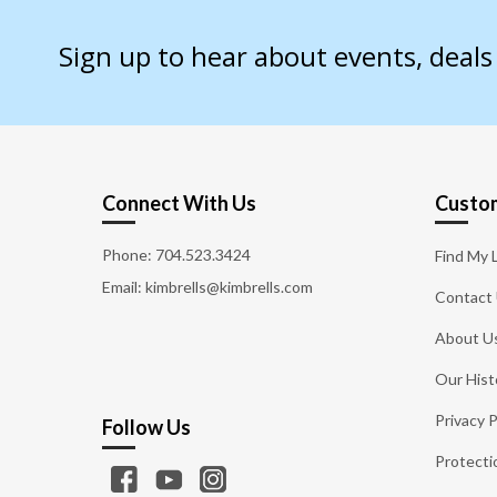
Sign up to hear about events, deal
Connect With Us
Custom
Phone:
704.523.3424
Find My 
Email: kimbrells@kimbrells.com
Contact
About U
Our Hist
Privacy P
Follow Us
Protecti