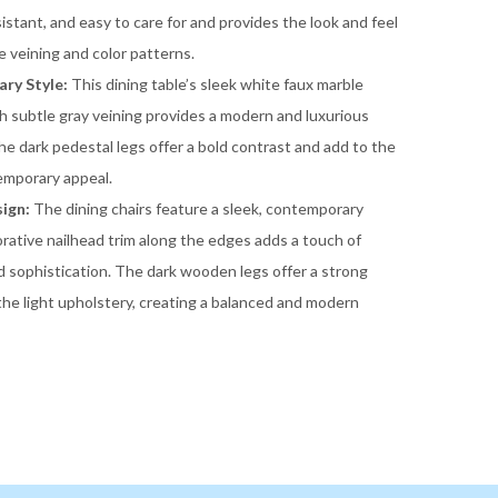
sistant, and easy to care for and provides the look and feel
le veining and color patterns.
ry Style:
This dining table’s sleek white faux marble
h subtle gray veining provides a modern and luxurious
he dark pedestal legs offer a bold contrast and add to the
emporary appeal.
ign:
The dining chairs feature a sleek, contemporary
rative nailhead trim along the edges adds a touch of
 sophistication. The dark wooden legs offer a strong
the light upholstery, creating a balanced and modern