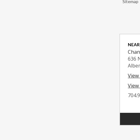
Sitemap
NEAR
Chan
636 
Albe
View
View 
704.