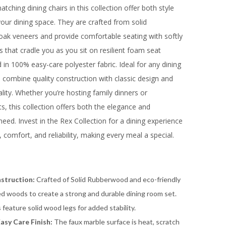
tching dining chairs in this collection offer both style
our dining space. They are crafted from solid
ak veneers and provide comfortable seating with softly
 that cradle you as you sit on resilient foam seat
in 100% easy-care polyester fabric. Ideal for any dining
s combine quality construction with classic design and
ality. Whether you’re hosting family dinners or
ts, this collection offers both the elegance and
need. Invest in the Rex Collection for a dining experience
, comfort, and reliability, making every meal a special.
struction:
Crafted of Solid Rubberwood and eco-friendly
d woods to create a strong and durable dining room set.
s feature solid wood legs for added stability.
Easy Care Finish:
The faux marble surface is heat, scratch