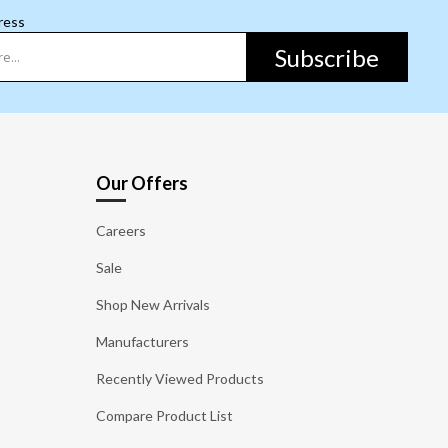
ress
Subscribe
Our Offers
Careers
Sale
Shop New Arrivals
Manufacturers
Recently Viewed Products
Compare Product List