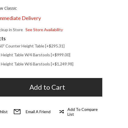
w Classic
Immediate Delivery
ickup in Store
See Store Availability
cts
60" Counter Height Table [+$295.31]
 Height Table W/4 Barstools [+$999.00]
 Height Table W/6 Barstools [+$1,249.98]
Add to Cart
Add To Compare
hlist
Email A Friend
List