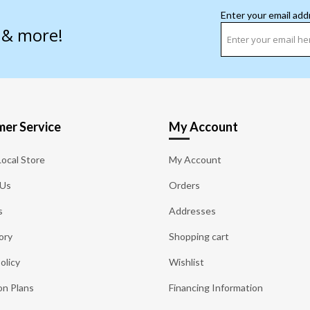
Enter your email add
s & more!
er Service
My Account
Local Store
My Account
 Us
Orders
s
Addresses
ory
Shopping cart
olicy
Wishlist
on Plans
Financing Information