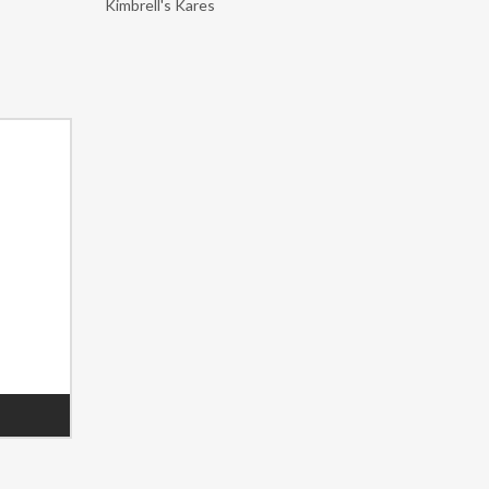
Kimbrell's Kares