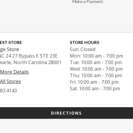
Make a Payment
EST STORE
STORE HOURS
ge Store
Sun: Closed
NC 24 27 Bypass E STE 23E
Mon: 10:00 am - 7:00 pm
marle, North Carolina 28001
Tue: 10:00 am - 7:00 pm
Wed: 10:00 am - 7:00 pm
 More Details
Thu: 10:00 am - 7:00 pm
All Stores
Fri: 10:00 am - 7:00 pm
Sat: 10:00 am - 7:00 pm
983.4143
DIRECTIONS