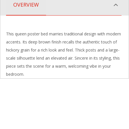
OVERVIEW
This queen poster bed marries traditional design with modern
accents. Its deep brown finish recalls the authentic touch of
hickory grain for a rich look and feel. Thick posts and a large-
scale silhouette lend an elevated air. Sincere in its styling, this
piece sets the scene for a warm, welcoming vibe in your
bedroom.