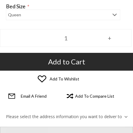
Bed Size
*
Add to Cart
Add To Wishlist
Email A Friend
Add To Compare List
Please select the address information you want to deliver to