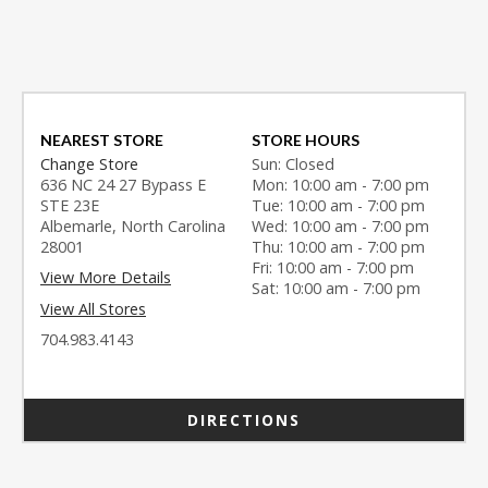
NEAREST STORE
STORE HOURS
Change Store
Sun: Closed
636 NC 24 27 Bypass E
Mon: 10:00 am - 7:00 pm
STE 23E
Tue: 10:00 am - 7:00 pm
Albemarle, North Carolina
Wed: 10:00 am - 7:00 pm
28001
Thu: 10:00 am - 7:00 pm
Fri: 10:00 am - 7:00 pm
View More Details
Sat: 10:00 am - 7:00 pm
View All Stores
704.983.4143
DIRECTIONS