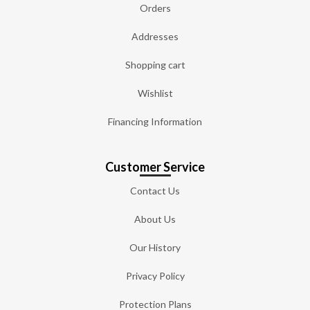
Orders
Addresses
Shopping cart
Wishlist
Financing Information
Customer Service
Contact Us
About Us
Our History
Privacy Policy
Protection Plans