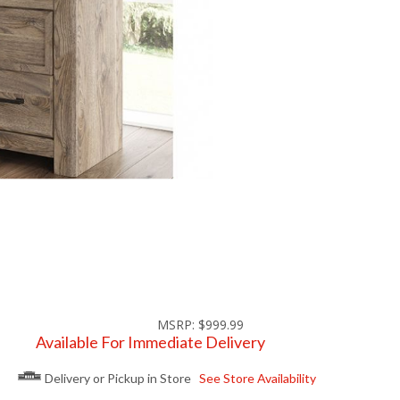
MSRP: $999.99
Available For Immediate Delivery
Delivery or Pickup in Store
See Store Availability