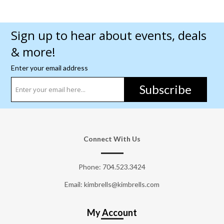
Sign up to hear about events, deals
& more!
Enter your email address
Subscribe
Connect With Us
Phone:
704.523.3424
Email: kimbrells@kimbrells.com
My Account