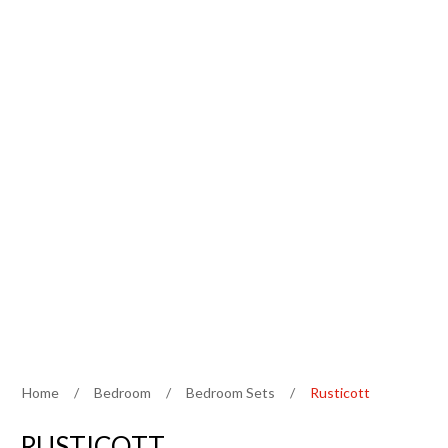
Home
/
Bedroom
/
Bedroom Sets
/
Rusticott
RUSTICOTT