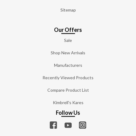
Sitemap
Our Offers
Sale
Shop New Arrivals
Manufacturers
Recently Viewed Products
Compare Product List
Kimbrell's Kares
Follow Us