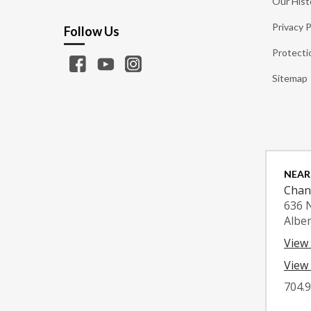
Our Hist
Privacy P
Follow Us
Protecti
Sitemap
NEAR
Chan
636 
Albe
View
View 
704.