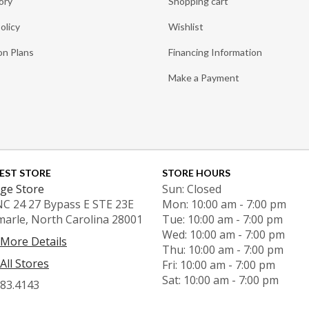
ory
Shopping cart
olicy
Wishlist
on Plans
Financing Information
Make a Payment
EST STORE
STORE HOURS
ge Store
Sun: Closed
NC 24 27 Bypass E STE 23E
Mon: 10:00 am - 7:00 pm
marle, North Carolina 28001
Tue: 10:00 am - 7:00 pm
Wed: 10:00 am - 7:00 pm
 More Details
Thu: 10:00 am - 7:00 pm
All Stores
Fri: 10:00 am - 7:00 pm
Sat: 10:00 am - 7:00 pm
983.4143