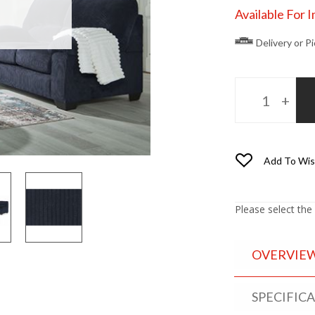
Available For 
Delivery or P
Add To Wis
Please select the
OVERVIE
SPECIFIC