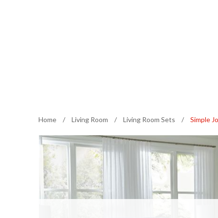
Home
/
Living Room
/
Living Room Sets
/
Simple Jo