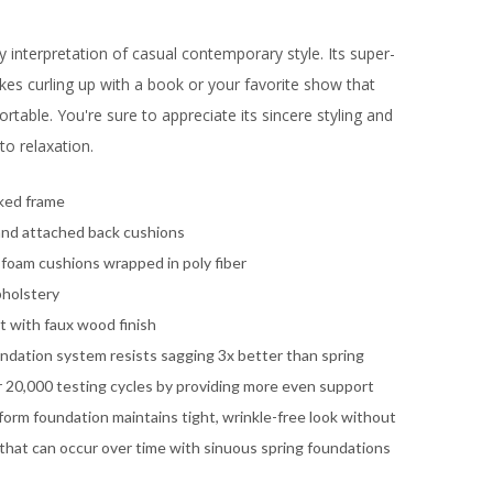
y interpretation of casual contemporary style. Its super-
es curling up with a book or your favorite show that
able. You're sure to appreciate its sincere styling and
o relaxation.
ked frame
and attached back cushions
 foam cushions wrapped in poly fiber
pholstery
 with faux wood finish
ndation system resists sagging 3x better than spring
 20,000 testing cycles by providing more even support
orm foundation maintains tight, wrinkle-free look without
 that can occur over time with sinuous spring foundations