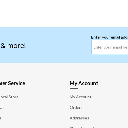
Enter your email add
s & more!
er Service
My Account
Local Store
My Account
 Us
Orders
s
Addresses