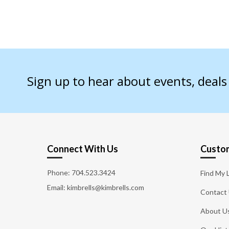
Sign up to hear about events, deal
Connect With Us
Custom
Phone:
704.523.3424
Find My 
Email: kimbrells@kimbrells.com
Contact
About U