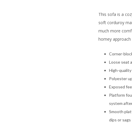
This sofa is a coz
soft corduroy mak
much more comfort
homey approach t
Corner-bloc
Loose seat 
High-quality
Polyester u
Exposed feet
Platform fou
system after
Smooth platf
dips or sags