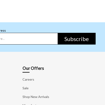
ress
Subscribe
Our Offers
Careers
Sale
Shop New Arrivals