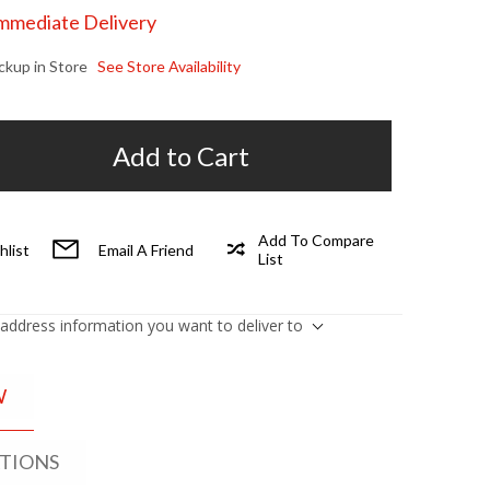
Immediate Delivery
ickup in Store
See Store Availability
Add to Cart
Add To Compare
hlist
Email A Friend
List
 address information you want to deliver to
W
ATIONS