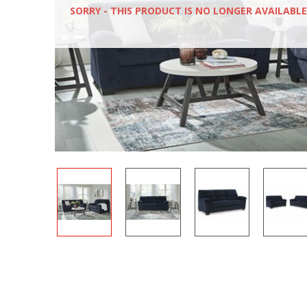
SORRY - THIS PRODUCT IS NO LONGER AVAILABLE