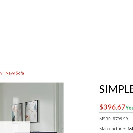
y - Navy Sofa
SIMPL
$396.67
You
MSRP:
$799.99
Manufacturer:
As