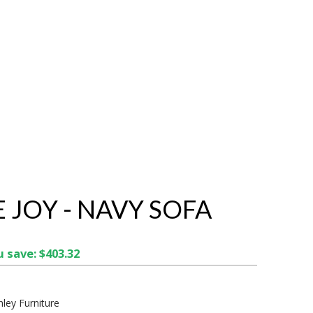
E JOY - NAVY SOFA
 save: $403.32
hley Furniture