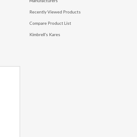
Manufacturers
Recently Viewed Products
Compare Product List
Kimbrell's Kares