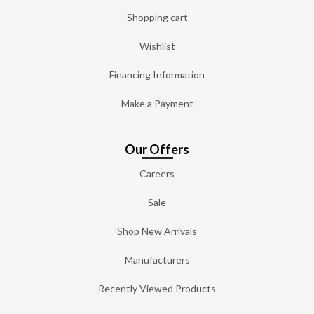
Shopping cart
Wishlist
Financing Information
Make a Payment
Our Offers
Careers
Sale
Shop New Arrivals
Manufacturers
Recently Viewed Products