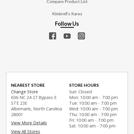
Compare Product List
Kimbrell's Kares
Follow Us
NEAREST STORE
STORE HOURS
Change Store
Sun: Closed
636 NC 24 27 Bypass E
Mon: 10:00 am - 7:00 pm
STE 23E
Tue: 10:00 am - 7:00 pm
Albemarle, North Carolina
Wed: 10:00 am - 7:00 pm
28001
Thu: 10:00 am - 7:00 pm
Fri: 10:00 am - 7:00 pm
View More Details
Sat: 10:00 am - 7:00 pm
View All Stores