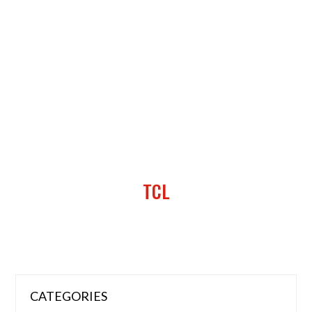
TCL
CATEGORIES