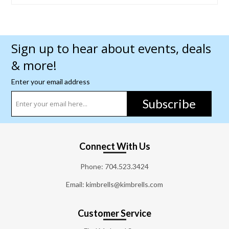
Sign up to hear about events, deals
& more!
Enter your email address
Subscribe
Connect With Us
Phone:
704.523.3424
Email: kimbrells@kimbrells.com
Customer Service