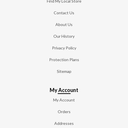
Find My Local Store
Contact Us
About Us
Our History
Privacy Policy
Protection Plans
Sitemap
My Account
My Account
Orders
Addresses