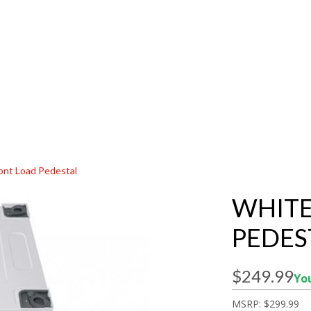
ont Load Pedestal
WHITE
PEDES
$249.99
You
MSRP:
$299.99