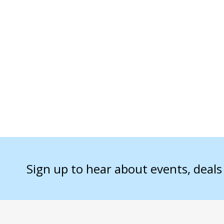
Sign up to hear about events, deal