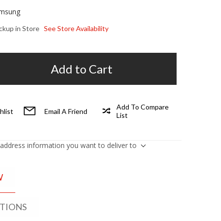
msung
ickup in Store
See Store Availability
Add to Cart
Add To Compare
hlist
Email A Friend
List
 address information you want to deliver to
W
ATIONS