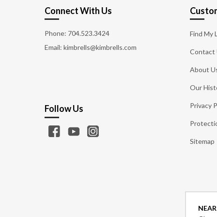
Connect With Us
Custom
Phone:
704.523.3424
Find My 
Email: kimbrells@kimbrells.com
Contact
About U
Our Hist
Privacy P
Follow Us
Protecti
Sitemap
NEAR