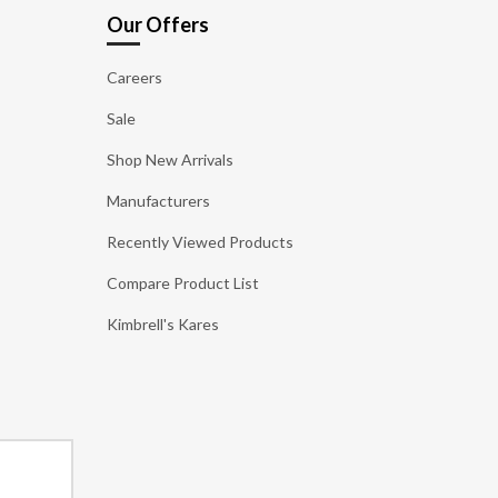
Our Offers
Careers
Sale
Shop New Arrivals
Manufacturers
Recently Viewed Products
Compare Product List
Kimbrell's Kares