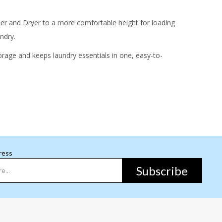
er and Dryer to a more comfortable height for loading
ndry.
orage and keeps laundry essentials in one, easy-to-
ress
Subscribe