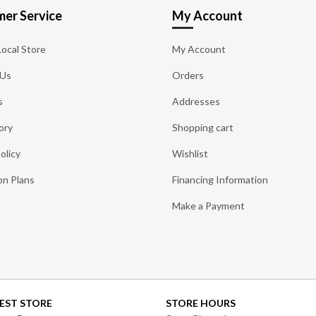
er Service
My Account
Local Store
My Account
 Us
Orders
s
Addresses
ory
Shopping cart
olicy
Wishlist
on Plans
Financing Information
Make a Payment
EST STORE
STORE HOURS