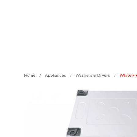
Home
/
Appliances
/
Washers & Dryers
/
White Fr