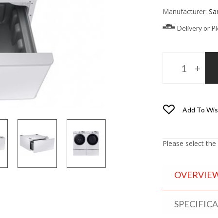
Manufacturer:
Sa
Delivery or P
Add To Wis
Please select the
OVERVIE
SPECIFIC