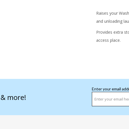
Raises your Wash
and unloading lau
Provides extra st
access place.
Enter your email add
s & more!