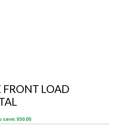
 FRONT LOAD
TAL
 save: $50.00