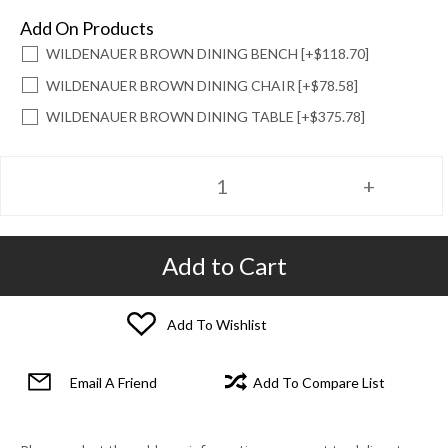
Add On Products
WILDENAUER BROWN DINING BENCH [+$118.70]
WILDENAUER BROWN DINING CHAIR [+$78.58]
WILDENAUER BROWN DINING TABLE [+$375.78]
Add to Cart
Add To Wishlist
Email A Friend
Add To Compare List