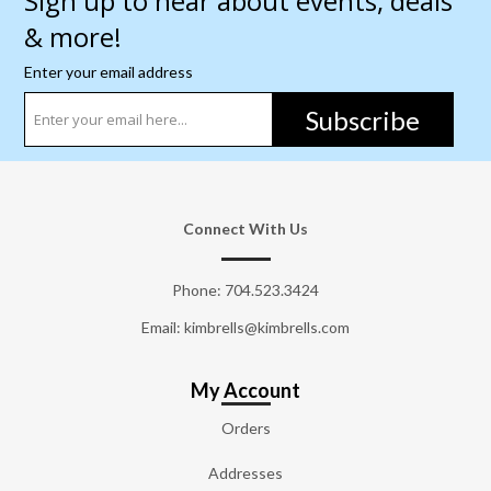
Sign up to hear about events, deals
& more!
Enter your email address
Subscribe
Connect With Us
Phone:
704.523.3424
Email: kimbrells@kimbrells.com
My Account
Orders
Addresses