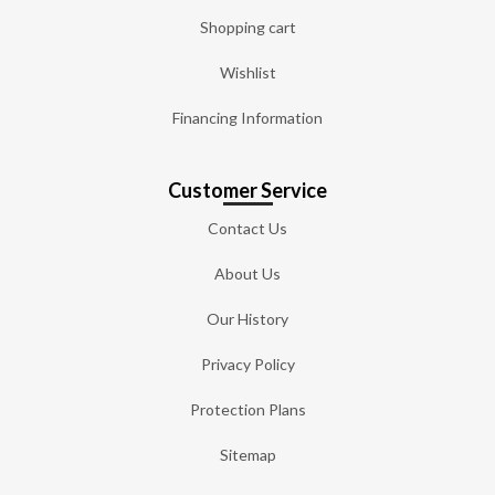
Shopping cart
Wishlist
Financing Information
Customer Service
Contact Us
About Us
Our History
Privacy Policy
Protection Plans
Sitemap