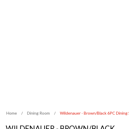
Home
/
Dining Room
/
Wildenauer - Brown/Black 6PC Dining
WILDENAUER - BROWN/BLACK