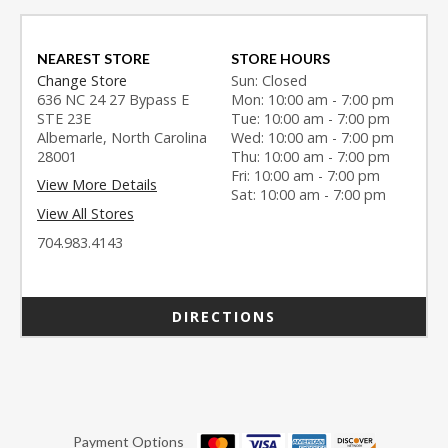
NEAREST STORE
STORE HOURS
Change Store
Sun: Closed
636 NC 24 27 Bypass E
Mon: 10:00 am - 7:00 pm
STE 23E
Tue: 10:00 am - 7:00 pm
Albemarle, North Carolina
Wed: 10:00 am - 7:00 pm
28001
Thu: 10:00 am - 7:00 pm
Fri: 10:00 am - 7:00 pm
View More Details
Sat: 10:00 am - 7:00 pm
View All Stores
704.983.4143
DIRECTIONS
Payment Options