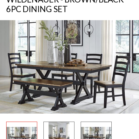
6PC DINING SET