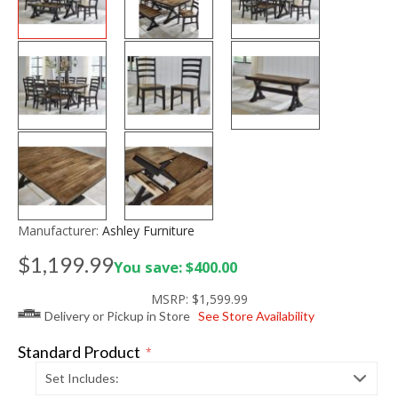
Manufacturer:
Ashley Furniture
$1,199.99
You save: $400.00
MSRP:
$1,599.99
Delivery or Pickup in Store
See Store Availability
Standard Product
*
Set Includes: