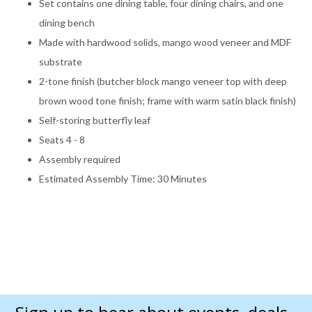
Set contains one dining table, four dining chairs, and one
dining bench
Made with hardwood solids, mango wood veneer and MDF
substrate
2-tone finish (butcher block mango veneer top with deep
brown wood tone finish; frame with warm satin black finish)
Self-storing butterfly leaf
Seats 4 - 8
Assembly required
Estimated Assembly Time: 30 Minutes