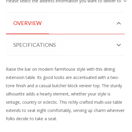
Please select the address information you want to deliver to
OVERVIEW
SPECIFICATIONS
Raise the bar on modern farmhouse style with this dining
extension table. Its good looks are accentuated with a two-
tone finish and a casual butcher block veneer top. The sturdy
silhouette adds a hearty element, whether your style is
vintage, country or eclectic. This richly crafted multi-use table
extends to seat eight comfortably, serving up charm wherever
folks decide to take a seat.