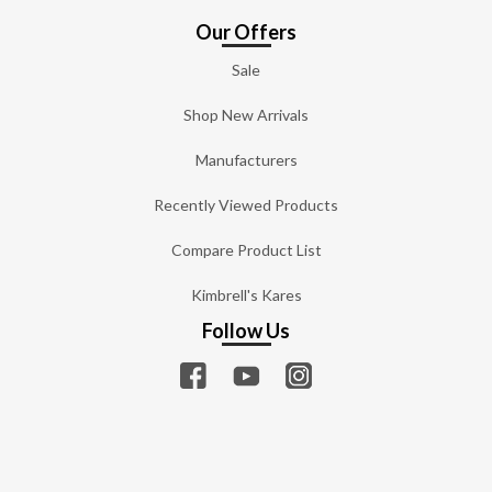
Our Offers
Sale
Shop New Arrivals
Manufacturers
Recently Viewed Products
Compare Product List
Kimbrell's Kares
Follow Us