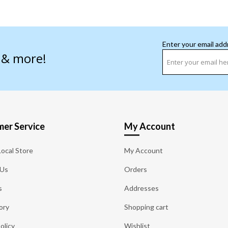
Enter your email add
s & more!
er Service
My Account
Local Store
My Account
 Us
Orders
s
Addresses
ory
Shopping cart
olicy
Wishlist