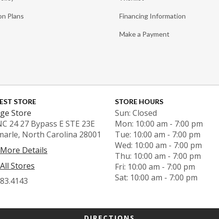
on Plans
Financing Information
Make a Payment
EST STORE
STORE HOURS
ge Store
Sun: Closed
NC 24 27 Bypass E STE 23E
Mon: 10:00 am - 7:00 pm
marle, North Carolina 28001
Tue: 10:00 am - 7:00 pm
Wed: 10:00 am - 7:00 pm
 More Details
Thu: 10:00 am - 7:00 pm
All Stores
Fri: 10:00 am - 7:00 pm
Sat: 10:00 am - 7:00 pm
983.4143
DIRECTIONS