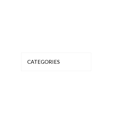
CATEGORIES