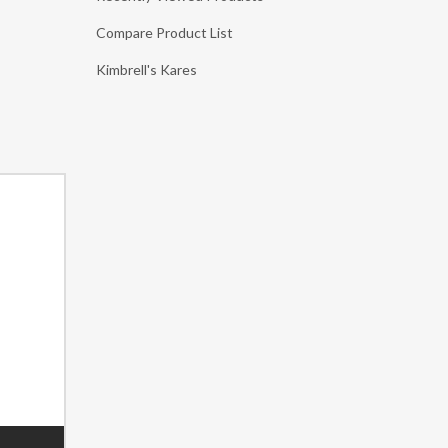
Compare Product List
Kimbrell's Kares