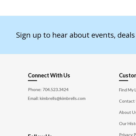
Sign up to hear about events, deal
Connect With Us
Custom
Phone:
704.523.3424
Find My 
Email: kimbrells@kimbrells.com
Contact
About U
Our Hist
Privacy P