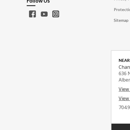
Follow Us
Protecti
Sitemap
NEAR
Chan
636 
Albe
View
View 
704.