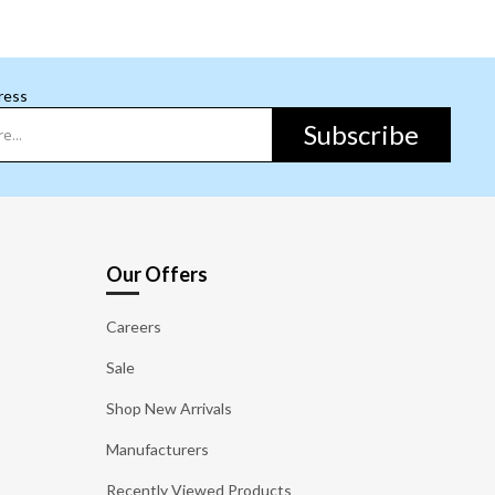
ress
Subscribe
Our Offers
Careers
Sale
Shop New Arrivals
Manufacturers
Recently Viewed Products