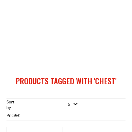
PRODUCTS TAGGED WITH 'CHEST'
Sort
by