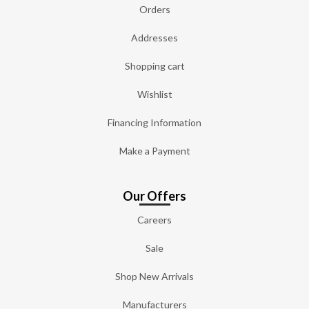
Orders
Addresses
Shopping cart
Wishlist
Financing Information
Make a Payment
Our Offers
Careers
Sale
Shop New Arrivals
Manufacturers