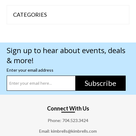
CATEGORIES
Sign up to hear about events, deals
& more!
Enter your email address
Subscribe
Connect With Us
Phone:
704.523.3424
Email: kimbrells@kimbrells.com