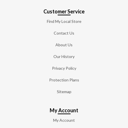
Customer Service
Find My Local Store
Contact Us
About Us
Our History
Privacy Policy
Protection Plans
Sitemap
My Account
My Account