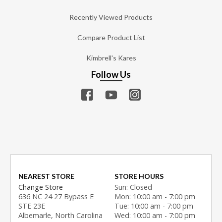
Recently Viewed Products
Compare Product List
Kimbrell's Kares
Follow Us
NEAREST STORE
STORE HOURS
Change Store
Sun: Closed
636 NC 24 27 Bypass E
Mon: 10:00 am - 7:00 pm
STE 23E
Tue: 10:00 am - 7:00 pm
Albemarle, North Carolina
Wed: 10:00 am - 7:00 pm