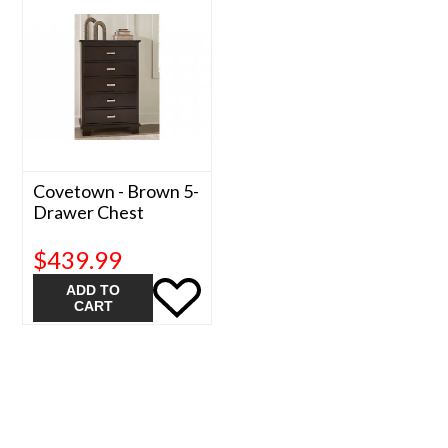
Covetown - Brown 5-
Drawer Chest
$439.99
ADD TO
CART