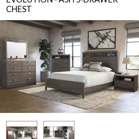
CHEST