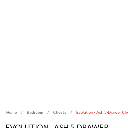
Home
/
Bedroom
/
Chests
/
Evolution - Ash 5-Drawer Ch
EVOLUTION - ASH 5-DRAWER