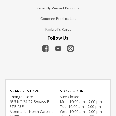
Recently Viewed Products
Compare Product List
Kimbrell's Kares
Follow Us
NEAREST STORE
STORE HOURS
Change Store
Sun: Closed
636 NC 24 27 Bypass E
Mon: 10:00 am - 7:00 pm
STE 23E
Tue: 10:00 am - 7:00 pm
Albemarle, North Carolina
Wed: 10:00 am - 7:00 pm