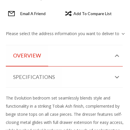
Email A Friend
Add To Compare List
Please select the address information you want to deliver to
OVERVIEW
SPECIFICATIONS
The Evolution bedroom set seamlessly blends style and
functionality in a striking Tobak Ash finish, complemented by
beige stone tops on all case pieces. The dresser features self-
closing metal glides with full drawer extension for easy access,