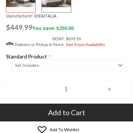
Manufacturer:
IDEAITALIA
$449.99
You save: $250.00
MSRP:
$699.99
Delivery or Pickup in Store
See Store Availability
Standard Product
*
Set Includes:
Add to Cart
Add To Wishlist