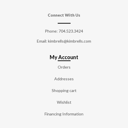
Connect With Us
Phone:
704.523.3424
Email: kimbrells@kimbrells.com
My Account
Orders
Addresses
Shopping cart
Wishlist
Financing Information