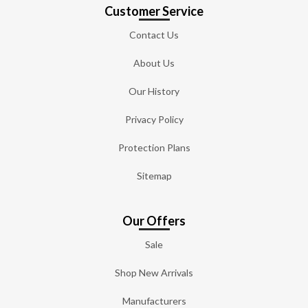
Customer Service
Contact Us
About Us
Our History
Privacy Policy
Protection Plans
Sitemap
Our Offers
Sale
Shop New Arrivals
Manufacturers