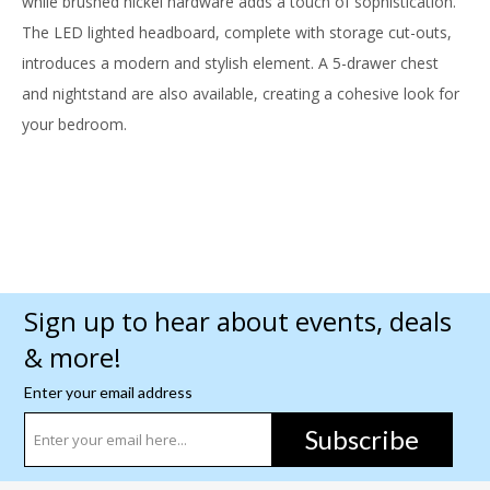
while brushed nickel hardware adds a touch of sophistication.
The LED lighted headboard, complete with storage cut-outs,
introduces a modern and stylish element. A 5-drawer chest
and nightstand are also available, creating a cohesive look for
your bedroom.
Sign up to hear about events, deals
& more!
Enter your email address
Subscribe