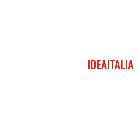
IDEAITALIA