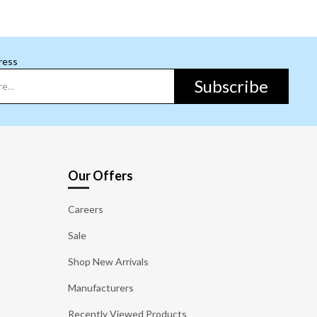
ress
Subscribe
Our Offers
Careers
Sale
Shop New Arrivals
Manufacturers
Recently Viewed Products