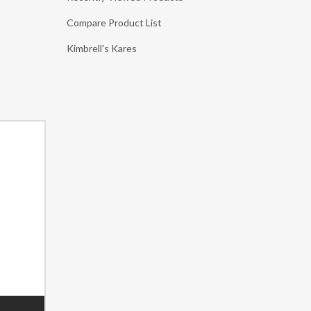
Compare Product List
Kimbrell's Kares