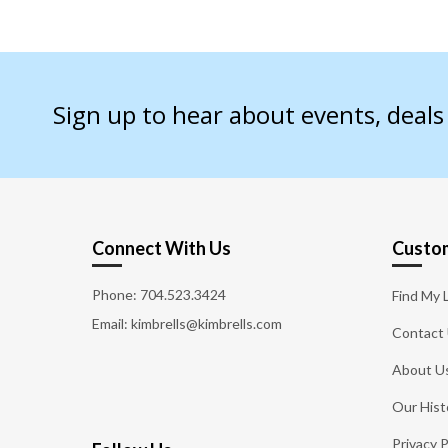
Sign up to hear about events, deal
Connect With Us
Custom
Phone:
704.523.3424
Find My 
Email: kimbrells@kimbrells.com
Contact
About U
Our Hist
Privacy P