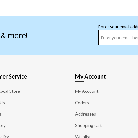
Enter your email add
s & more!
er Service
My Account
Local Store
My Account
 Us
Orders
s
Addresses
ory
Shopping cart
olicy
Wishlist