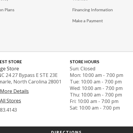
on Plans
Financing Information
Make a Payment
EST STORE
STORE HOURS
ge Store
Sun: Closed
NC 24 27 Bypass E STE 23E
Mon: 10:00 am - 7:00 pm
marle, North Carolina 28001
Tue: 10:00 am - 7:00 pm
Wed: 10:00 am - 7:00 pm
 More Details
Thu: 10:00 am - 7:00 pm
All Stores
Fri: 10:00 am - 7:00 pm
Sat: 10:00 am - 7:00 pm
983.4143
DIRECTIONS