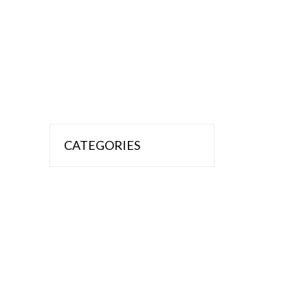
CATEGORIES