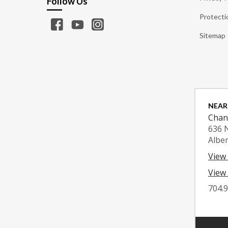
Follow Us
Protecti
Sitemap
NEAR
Chan
636 
Albe
View
View 
704.