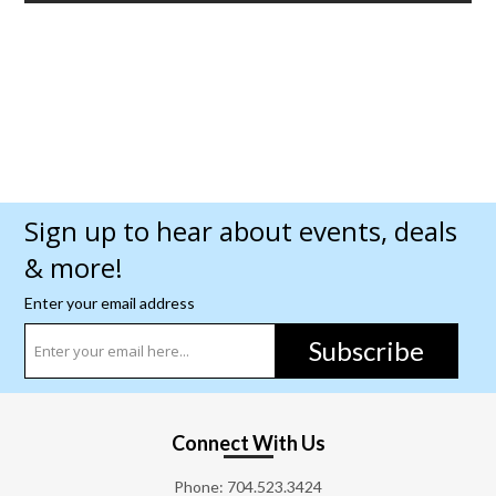
Sign up to hear about events, deals
& more!
Enter your email address
Subscribe
Connect With Us
Phone:
704.523.3424