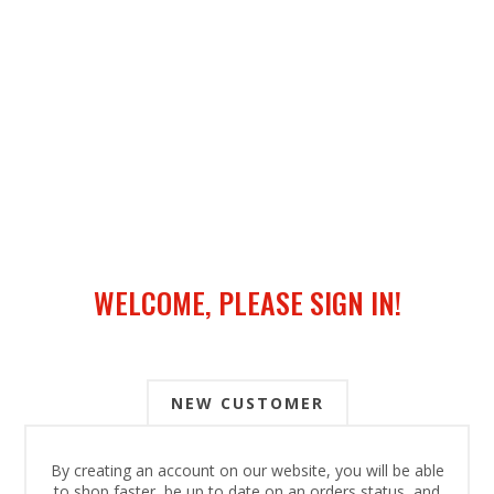
WELCOME, PLEASE SIGN IN!
NEW CUSTOMER
By creating an account on our website, you will be able
to shop faster, be up to date on an orders status, and