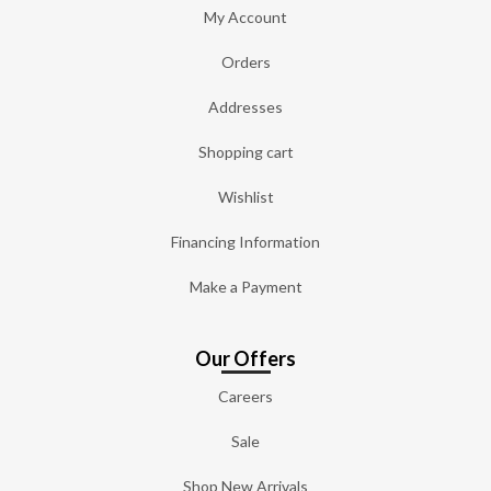
My Account
Orders
Addresses
Shopping cart
Wishlist
Financing Information
Make a Payment
Our Offers
Careers
Sale
Shop New Arrivals