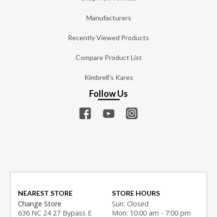
Manufacturers
Recently Viewed Products
Compare Product List
Kimbrell's Kares
Follow Us
NEAREST STORE
STORE HOURS
Change Store
Sun: Closed
636 NC 24 27 Bypass E
Mon: 10:00 am - 7:00 pm