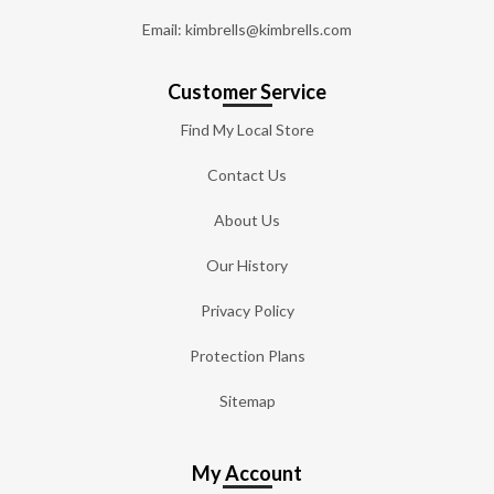
Email: kimbrells@kimbrells.com
Customer Service
Find My Local Store
Contact Us
About Us
Our History
Privacy Policy
Protection Plans
Sitemap
My Account