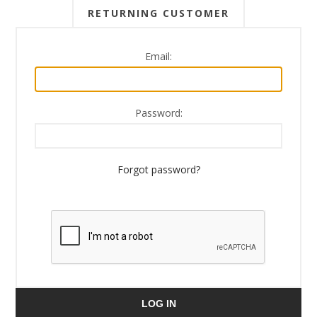
RETURNING CUSTOMER
Email:
Password:
Forgot password?
LOG IN