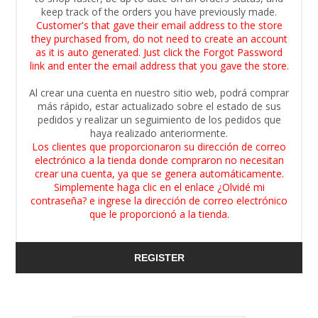
keep track of the orders you have previously made.
Customer's that gave their email address to the store
they purchased from, do not need to create an account
as it is auto generated. Just click the Forgot Password
link and enter the email address that you gave the store.
Al crear una cuenta en nuestro sitio web, podrá comprar
más rápido, estar actualizado sobre el estado de sus
pedidos y realizar un seguimiento de los pedidos que
haya realizado anteriormente.
Los clientes que proporcionaron su dirección de correo
electrónico a la tienda donde compraron no necesitan
crear una cuenta, ya que se genera automáticamente.
Simplemente haga clic en el enlace ¿Olvidé mi
contraseña? e ingrese la dirección de correo electrónico
que le proporcionó a la tienda.
REGISTER