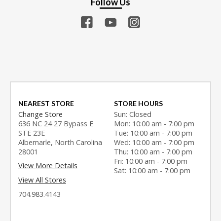
Follow Us
NEAREST STORE
STORE HOURS
Change Store
Sun: Closed
636 NC 24 27 Bypass E
Mon: 10:00 am - 7:00 pm
STE 23E
Tue: 10:00 am - 7:00 pm
Albemarle, North Carolina
Wed: 10:00 am - 7:00 pm
28001
Thu: 10:00 am - 7:00 pm
Fri: 10:00 am - 7:00 pm
View More Details
Sat: 10:00 am - 7:00 pm
View All Stores
704.983.4143