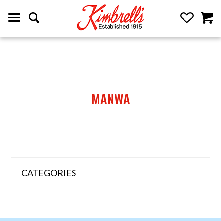
MANWA
CATEGORIES