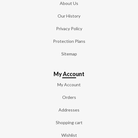
About Us
Our History
Privacy Policy
Protection Plans
Sitemap
My Account
My Account
Orders
Addresses
Shopping cart
Wishlist