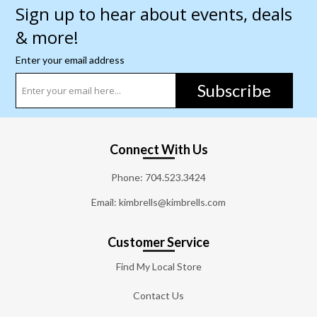
Sign up to hear about events, deals
& more!
Enter your email address
Subscribe
Connect With Us
Phone:
704.523.3424
Email: kimbrells@kimbrells.com
Customer Service
Find My Local Store
Contact Us