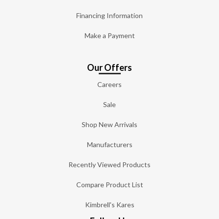
Financing Information
Make a Payment
Our Offers
Careers
Sale
Shop New Arrivals
Manufacturers
Recently Viewed Products
Compare Product List
Kimbrell's Kares